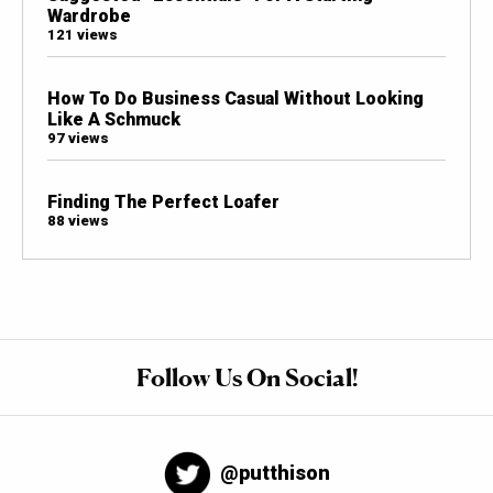
Wardrobe
121 views
How To Do Business Casual Without Looking
Like A Schmuck
97 views
Finding The Perfect Loafer
88 views
Follow Us On Social!
@putthison