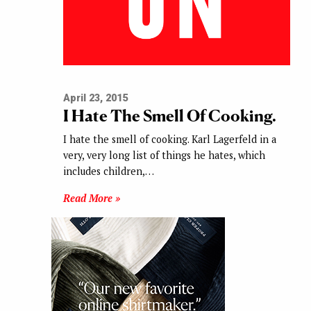
April 23, 2015
I Hate The Smell Of Cooking.
I hate the smell of cooking. Karl Lagerfeld in a
very, very long list of things he hates, which
includes children,…
Read More »