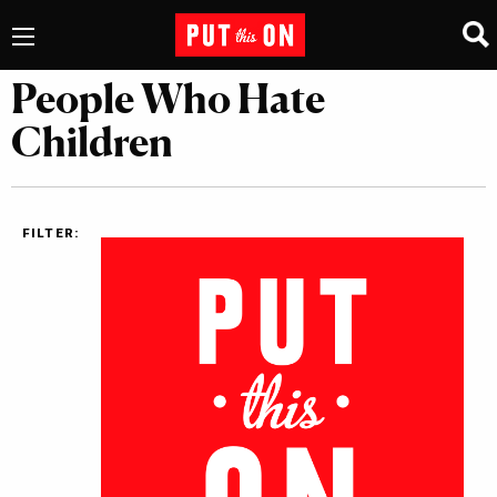
People Who Hate
Children
FILTER: