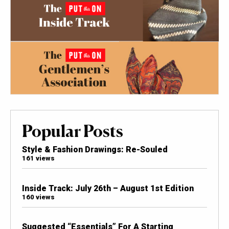
Popular Posts
Style & Fashion Drawings: Re-Souled
161 views
Inside Track: July 26th – August 1st Edition
160 views
Suggested “Essentials” For A Starting