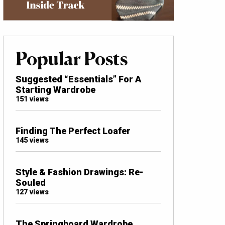
Popular Posts
Suggested “Essentials” For A
Starting Wardrobe
151 views
Finding The Perfect Loafer
145 views
Style & Fashion Drawings: Re-
Souled
127 views
The Springboard Wardrobe