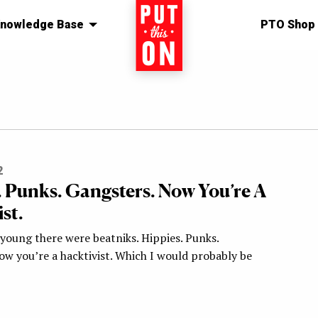
nowledge Base
Home
PTO Shop
2
. Punks. Gangsters. Now You’re A
st.
young there were beatniks. Hippies. Punks.
ow you’re a hacktivist. Which I would probably be