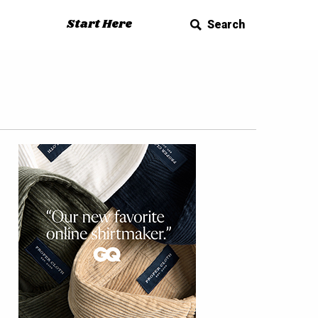
Start Here
Search