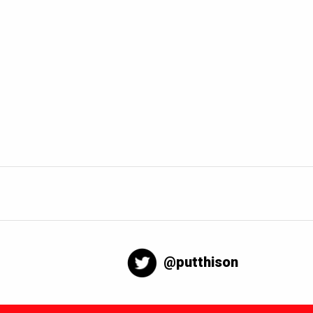
@putthison