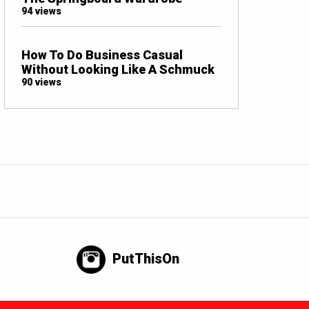
94 views
How To Do Business Casual
Without Looking Like A Schmuck
90 views
PutThisOn