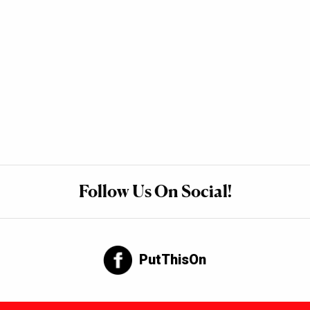
Follow Us On Social!
PutThisOn