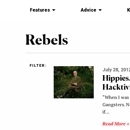
Features
Advice
K
Rebels
FILTER:
July 28, 201
Hippies
Hacktivi
“When I was 
Gangsters. N
if…
Read More »