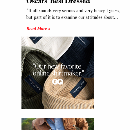
Oscars’ Best Dressed
“It all sounds very serious and very heavy, I guess,
but part of it is to examine our attitudes about…
Read More »