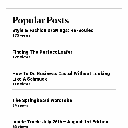
Popular Posts
Style & Fashion Drawings: Re-Souled
175 views
Finding The Perfect Loafer
122 views
How To Do Business Casual Without Looking
Like A Schmuck
116 views
The Springboard Wardrobe
84 views
Inside Track: July 26th – August 1st Edition
63 views