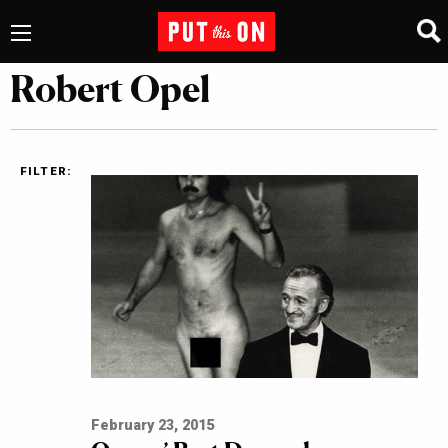
Robert Opel
FILTER:
February 23, 2015