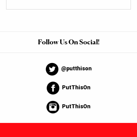
Follow Us On Social!
@putthison
PutThisOn
PutThisOn