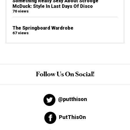
Something Really Sexy About Scrooge
McDuck: Style In Last Days Of Disco
76 views
The Springboard Wardrobe
67 views
Follow Us On Social!
@putthison
PutThisOn