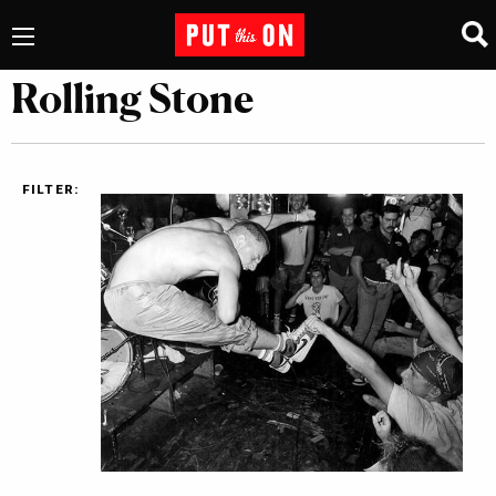
Rolling Stone
FILTER: