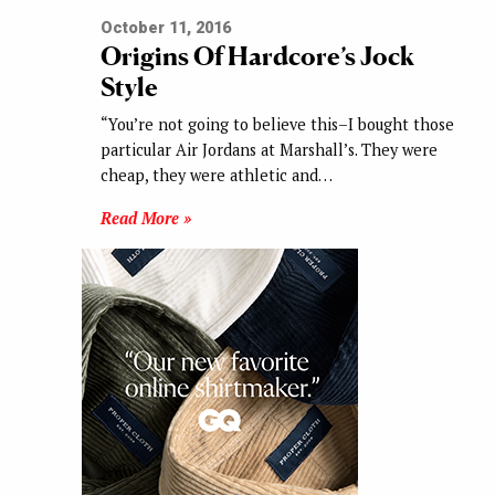
October 11, 2016
Origins Of Hardcore’s Jock
Style
“You’re not going to believe this–I bought those
particular Air Jordans at Marshall’s. They were
cheap, they were athletic and…
Read More »