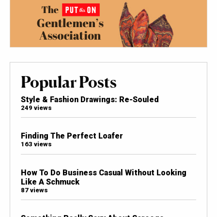
Popular Posts
Style & Fashion Drawings: Re-Souled
249 views
Finding The Perfect Loafer
163 views
How To Do Business Casual Without Looking
Like A Schmuck
87 views