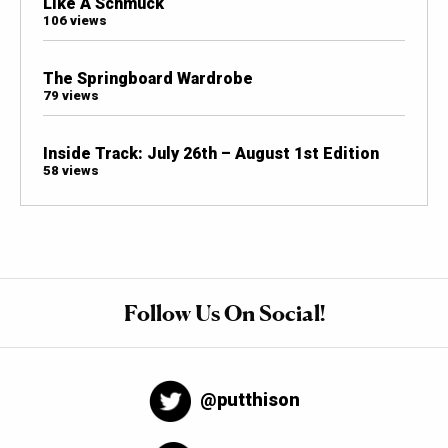
Like A Schmuck
106 views
The Springboard Wardrobe
79 views
Inside Track: July 26th – August 1st Edition
58 views
Follow Us On Social!
@putthison