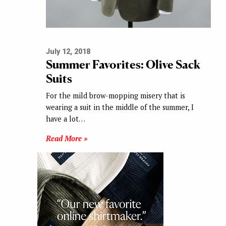
July 12, 2018
Summer Favorites: Olive Sack
Suits
For the mild brow-mopping misery that is
wearing a suit in the middle of the summer, I
have a lot…
Read More »