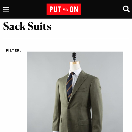
Sack Suits
FILTER: