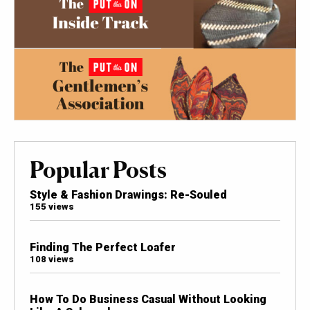
Popular Posts
Style & Fashion Drawings: Re-Souled
155 views
Finding The Perfect Loafer
108 views
How To Do Business Casual Without Looking