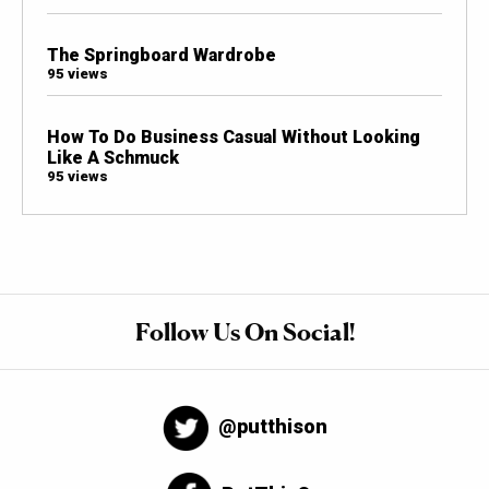
The Springboard Wardrobe
95 views
How To Do Business Casual Without Looking
Like A Schmuck
95 views
Follow Us On Social!
@putthison