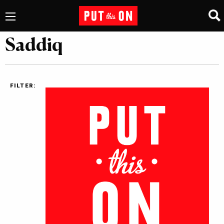
Saddiq
FILTER: