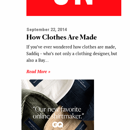
September 22, 2014
How Clothes Are Made
If you’ve ever wondered how clothes are made,
Saddiq – who’s not only a clothing designer, but
also a Bay…
Read More »