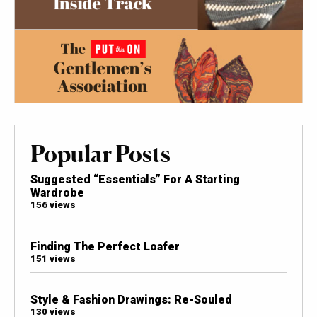
Popular Posts
Suggested “Essentials” For A Starting
Wardrobe
156 views
Finding The Perfect Loafer
151 views
Style & Fashion Drawings: Re-Souled
130 views