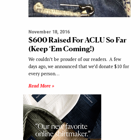
November 18, 2016
$600 Raised For ACLU So Far
(Keep ‘Em Coming!)
We couldn’t be prouder of our readers. A few
days ago, we announced that we’d donate $10 for
every person…
Read More »