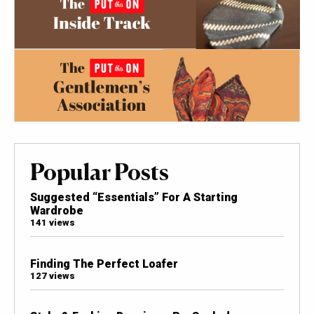
Popular Posts
Suggested “Essentials” For A Starting
Wardrobe
141 views
Finding The Perfect Loafer
127 views