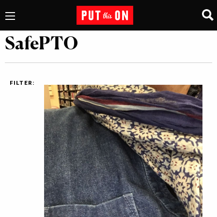
SafePTO
FILTER: