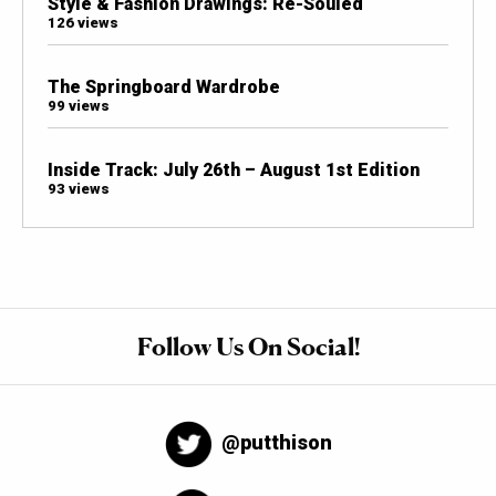
Style & Fashion Drawings: Re-Souled
126 views
The Springboard Wardrobe
99 views
Inside Track: July 26th – August 1st Edition
93 views
Follow Us On Social!
@putthison