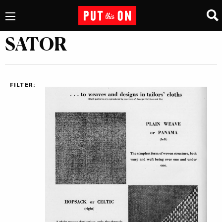
SATOR
FILTER: