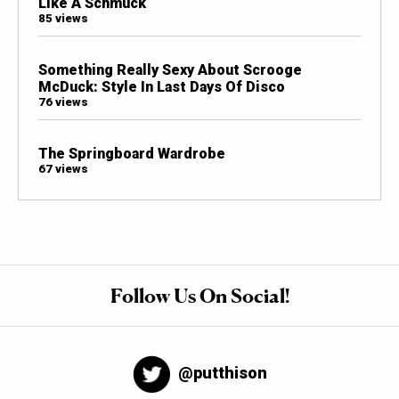
Like A Schmuck
85 views
Something Really Sexy About Scrooge
McDuck: Style In Last Days Of Disco
76 views
The Springboard Wardrobe
67 views
Follow Us On Social!
@putthison