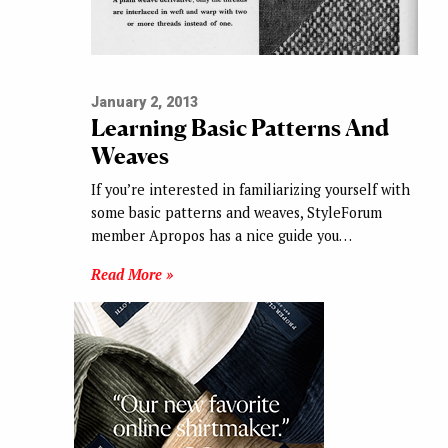
January 2, 2013
Learning Basic Patterns And
Weaves
If you’re interested in familiarizing yourself with
some basic patterns and weaves, StyleForum
member Apropos has a nice guide you…
Read More »