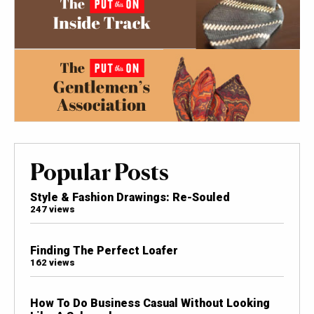
Popular Posts
Style & Fashion Drawings: Re-Souled
247 views
Finding The Perfect Loafer
162 views
How To Do Business Casual Without Looking