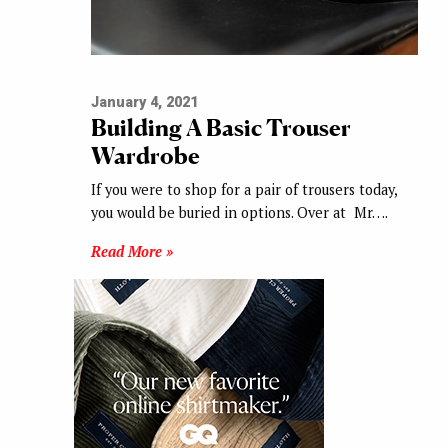
January 4, 2021
Building A Basic Trouser
Wardrobe
If you were to shop for a pair of trousers today,
you would be buried in options. Over at Mr….
Read More »