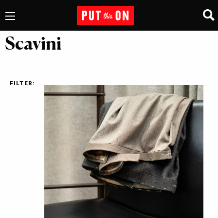
Scavini
FILTER: