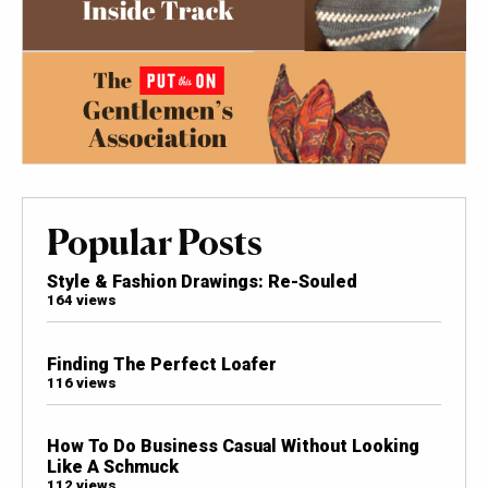
Popular Posts
Style & Fashion Drawings: Re-Souled
164 views
Finding The Perfect Loafer
116 views
How To Do Business Casual Without Looking
Like A Schmuck
112 views