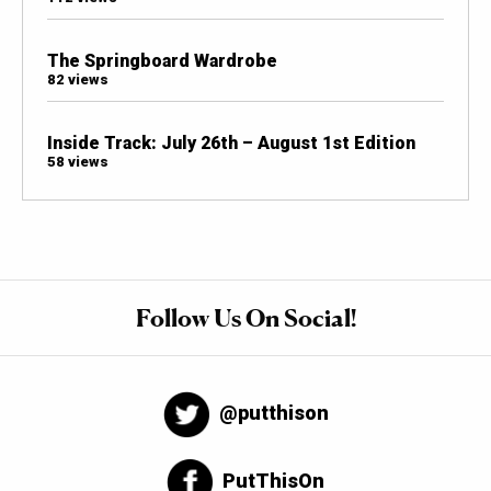
The Springboard Wardrobe
82 views
Inside Track: July 26th – August 1st Edition
58 views
Follow Us On Social!
@putthison
PutThisOn