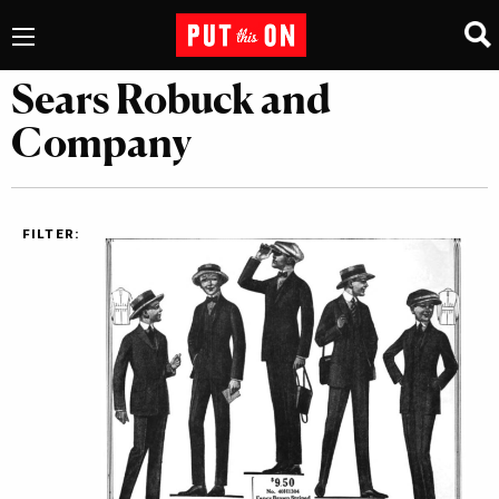
Sears Robuck and
Company
FILTER: