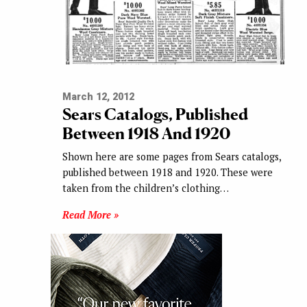
March 12, 2012
Sears Catalogs, Published
Between 1918 And 1920
Shown here are some pages from Sears catalogs,
published between 1918 and 1920. These were
taken from the children’s clothing…
Read More »