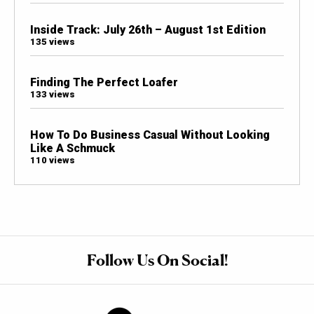
Inside Track: July 26th – August 1st Edition
135 views
Finding The Perfect Loafer
133 views
How To Do Business Casual Without Looking
Like A Schmuck
110 views
Follow Us On Social!