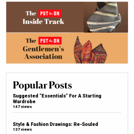
Popular Posts
Suggested “Essentials” For A Starting
Wardrobe
147 views
Style & Fashion Drawings: Re-Souled
137 views