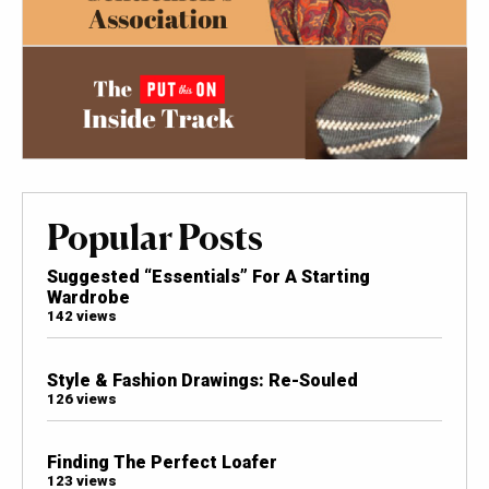
Popular Posts
Suggested “Essentials” For A Starting
Wardrobe
142 views
Style & Fashion Drawings: Re-Souled
126 views
Finding The Perfect Loafer
123 views