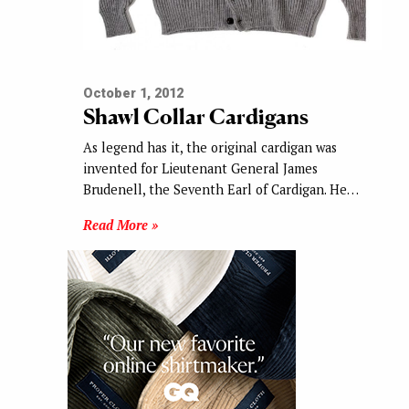
October 1, 2012
Shawl Collar Cardigans
As legend has it, the original cardigan was
invented for Lieutenant General James
Brudenell, the Seventh Earl of Cardigan. He…
Read More »