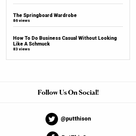
The Springboard Wardrobe
86 views
How To Do Business Casual Without Looking
Like A Schmuck
83 views
Follow Us On Social!
@putthison