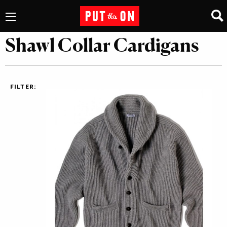
Shawl Collar Cardigans
FILTER: