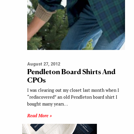
August 27, 2012
Pendleton Board Shirts And
CPOs
I was clearing out my closet last month when I
“rediscovered” an old Pendleton board shirt I
bought many years…
Read More »