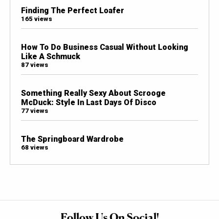
Finding The Perfect Loafer
165 views
How To Do Business Casual Without Looking
Like A Schmuck
87 views
Something Really Sexy About Scrooge
McDuck: Style In Last Days Of Disco
77 views
The Springboard Wardrobe
68 views
Follow Us On Social!