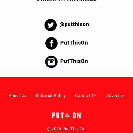
@putthison
PutThisOn
PutThisOn
About Us
Editorial Policy
Contact Us
Advertise
© 2026 Put This On.