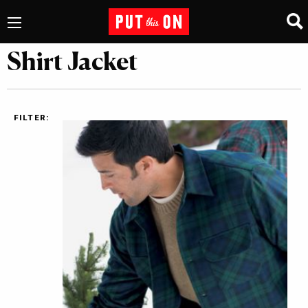
Shirt Jacket
FILTER: