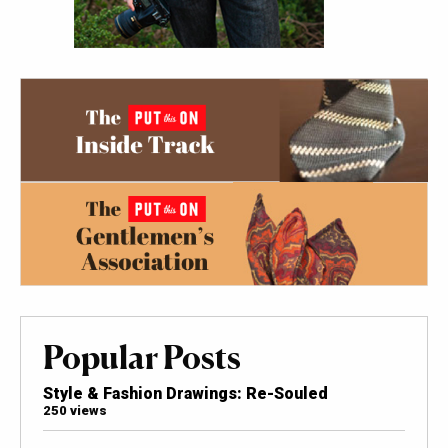
Popular Posts
Style & Fashion Drawings: Re-Souled
250 views