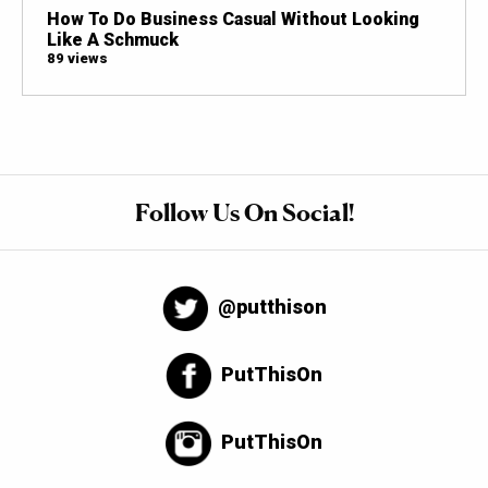
How To Do Business Casual Without Looking
Like A Schmuck
89 views
Follow Us On Social!
@putthison
PutThisOn
PutThisOn