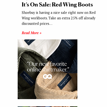
It’s On Sale: Red Wing Boots
Shoebuy is having a nice sale right now on Red
Wing workboots. Take an extra 25% off already
discounted prices…
Read More »