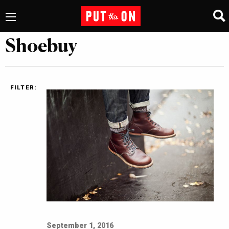
Shoebuy
FILTER:
September 1, 2016