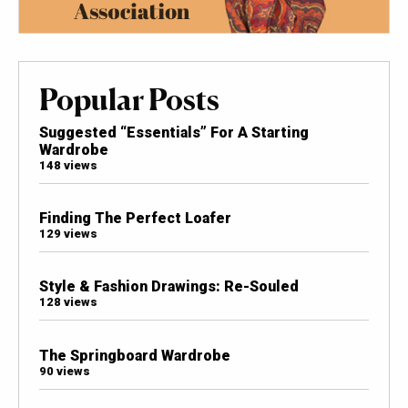
Popular Posts
Suggested “Essentials” For A Starting
Wardrobe
148 views
Finding The Perfect Loafer
129 views
Style & Fashion Drawings: Re-Souled
128 views
The Springboard Wardrobe
90 views