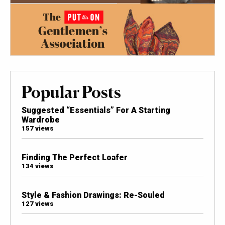
Popular Posts
Suggested “Essentials” For A Starting
Wardrobe
157 views
Finding The Perfect Loafer
134 views
Style & Fashion Drawings: Re-Souled
127 views