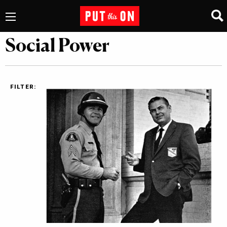
Social Power
FILTER: