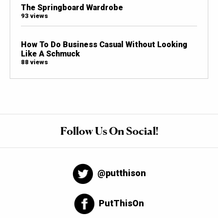
The Springboard Wardrobe
93 views
How To Do Business Casual Without Looking
Like A Schmuck
88 views
Follow Us On Social!
@putthison
PutThisOn