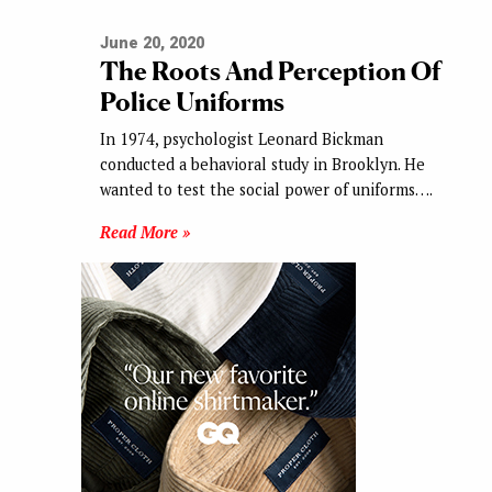
June 20, 2020
The Roots And Perception Of
Police Uniforms
In 1974, psychologist Leonard Bickman
conducted a behavioral study in Brooklyn. He
wanted to test the social power of uniforms….
Read More »