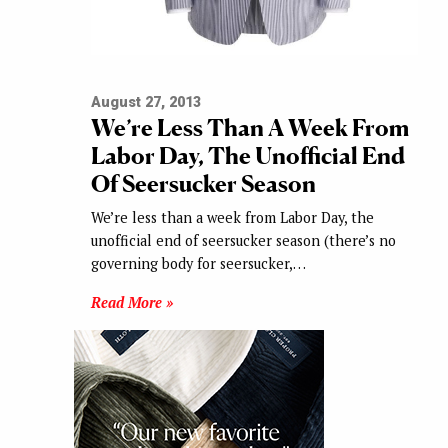
August 27, 2013
We’re Less Than A Week From
Labor Day, The Unofficial End
Of Seersucker Season
We’re less than a week from Labor Day, the
unofficial end of seersucker season (there’s no
governing body for seersucker,…
Read More »