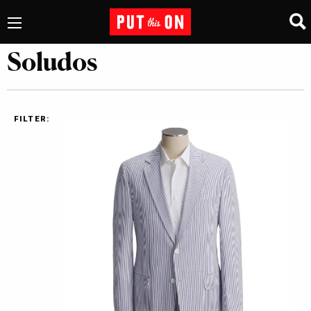
Soludos
FILTER: