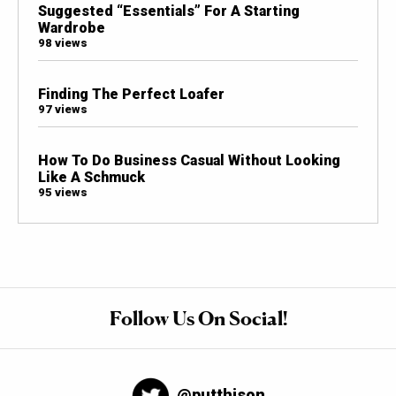
Suggested “Essentials” For A Starting
Wardrobe
98 views
Finding The Perfect Loafer
97 views
How To Do Business Casual Without Looking
Like A Schmuck
95 views
Follow Us On Social!
@putthison