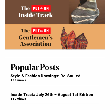
Popular Posts
Style & Fashion Drawings: Re-Souled
188 views
Inside Track: July 26th – August 1st Edition
117 views