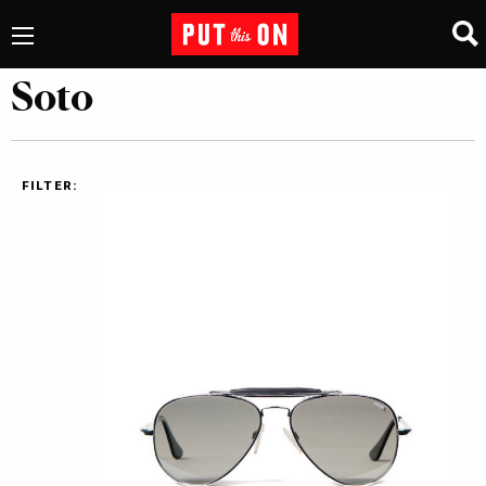
Soto
FILTER: