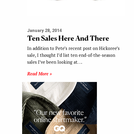
January 28, 2014
Ten Sales Here And There
In addition to Pete’s recent post on Hickoree’s
sale, I thought I’d list ten end-of-the-season
sales I’ve been looking at….
Read More »