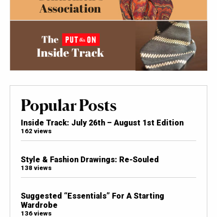
Popular Posts
Inside Track: July 26th – August 1st Edition
162 views
Style & Fashion Drawings: Re-Souled
138 views
Suggested “Essentials” For A Starting
Wardrobe
136 views