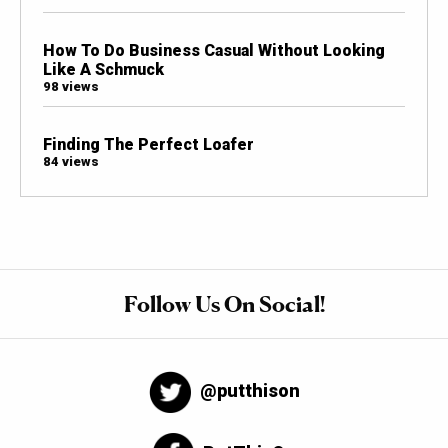
How To Do Business Casual Without Looking
Like A Schmuck
98 views
Finding The Perfect Loafer
84 views
Follow Us On Social!
@putthison