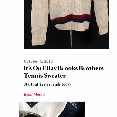
October 5, 2010
It’s On EBay Brooks Brothers
Tennis Sweater
Starts at $29.99, ends today
Read More »