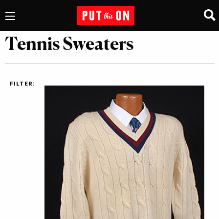
Tennis Sweaters
FILTER: