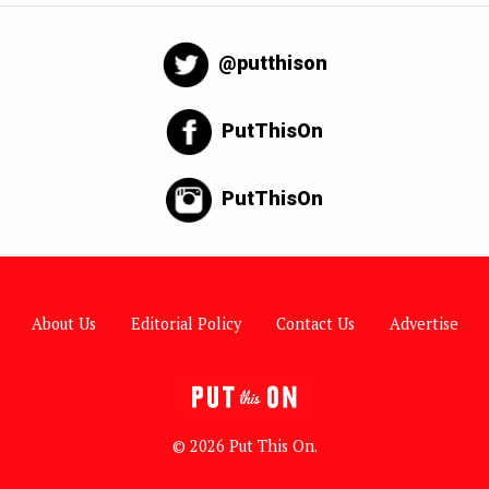
@putthison
PutThisOn
PutThisOn
About Us
Editorial Policy
Contact Us
Advertise
© 2026 Put This On.