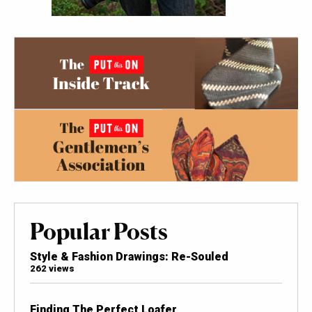
Popular Posts
Style & Fashion Drawings: Re-Souled
262 views
Finding The Perfect Loafer