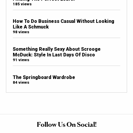
185 views
How To Do Business Casual Without Looking
Like A Schmuck
98 views
Something Really Sexy About Scrooge
McDuck: Style In Last Days Of Disco
91 views
The Springboard Wardrobe
84 views
Follow Us On Social!