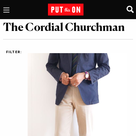
The Cordial Churchman
FILTER: