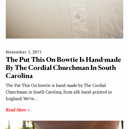
November 1, 2011
The Put This On Bowtie Is Hand-made
By The Cordial Churchman In South
Carolina
The Put This On bowtie is hand-made by The Cordial
Churchman in South Carolina, from silk hand-printed in
England. We’ve…
Read More »