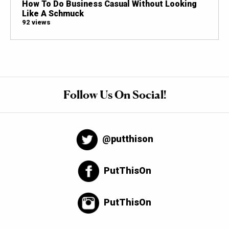
How To Do Business Casual Without Looking
Like A Schmuck
92 views
Follow Us On Social!
@putthison
PutThisOn
PutThisOn