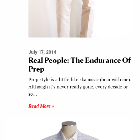
July 17, 2014
Real People: The Endurance Of
Prep
Prep style is a little like ska music (bear with me).
Although it’s never really gone, every decade or
so…
Read More »