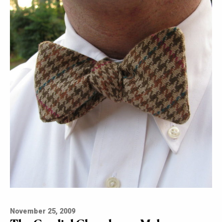
November 25, 2009