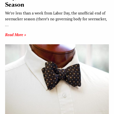
Season
We’re less than a week from Labor Day, the unofficial end of
seersucker season (there’s no governing body for seersucker,
…
Read More »