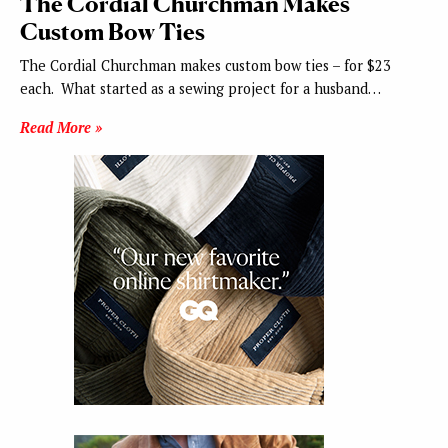
The Cordial Churchman Makes
Custom Bow Ties
The Cordial Churchman makes custom bow ties – for $23
each. What started as a sewing project for a husband…
Read More »