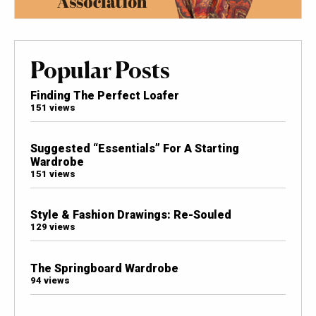
Popular Posts
Finding The Perfect Loafer
151 views
Suggested “Essentials” For A Starting
Wardrobe
151 views
Style & Fashion Drawings: Re-Souled
129 views
The Springboard Wardrobe
94 views