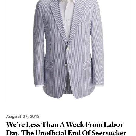
August 27, 2013
We’re Less Than A Week From Labor
Day, The Unofficial End Of Seersucker