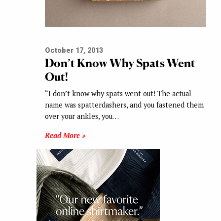
October 17, 2013
Don’t Know Why Spats Went
Out!
“I don’t know why spats went out! The actual
name was spatterdashers, and you fastened them
over your ankles, you…
Read More »