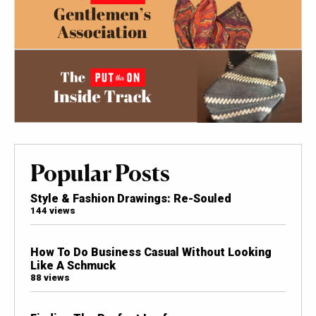
Popular Posts
Style & Fashion Drawings: Re-Souled
144 views
How To Do Business Casual Without Looking
Like A Schmuck
88 views