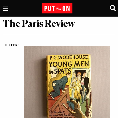
The Paris Review
FILTER: