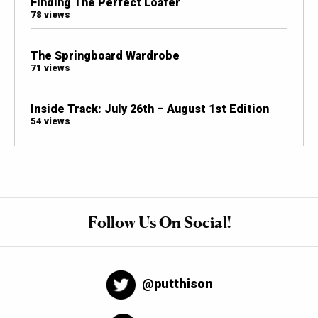
Finding The Perfect Loafer
78 views
The Springboard Wardrobe
71 views
Inside Track: July 26th – August 1st Edition
54 views
Follow Us On Social!
@putthison