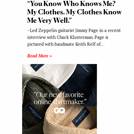
“You Know Who Knows Me?
My Clothes. My Clothes Know
Me Very Well.”
–Led Zeppelin guitarist Jimmy Page in a recent
interview with Chuck Klosterman. Page is
pictured with bandmate Keith Relf of…
Read More »