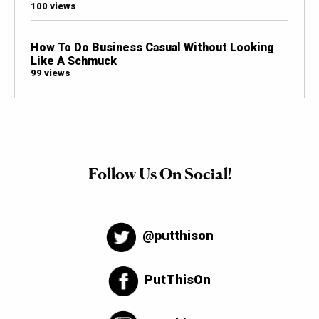
100 views
How To Do Business Casual Without Looking
Like A Schmuck
99 views
Follow Us On Social!
@putthison
PutThisOn