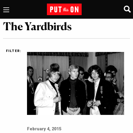
The Yardbirds
FILTER:
February 4, 2015