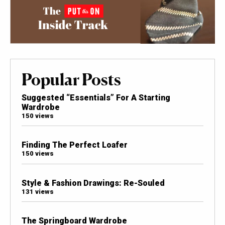
Popular Posts
Suggested “Essentials” For A Starting
Wardrobe
150 views
Finding The Perfect Loafer
150 views
Style & Fashion Drawings: Re-Souled
131 views
The Springboard Wardrobe