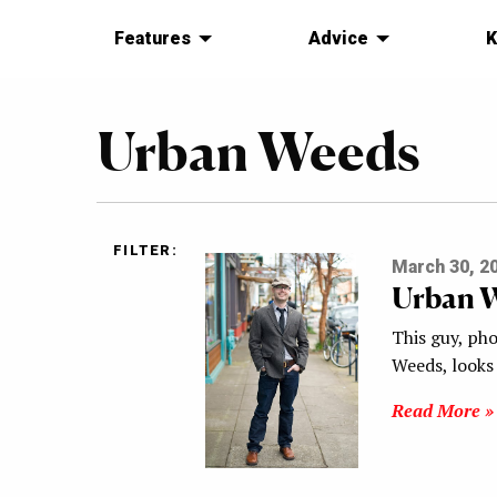
Features
Advice
K
Urban Weeds
FILTER:
March 30, 2
Urban 
This guy, ph
Weeds, looks 
Read More »