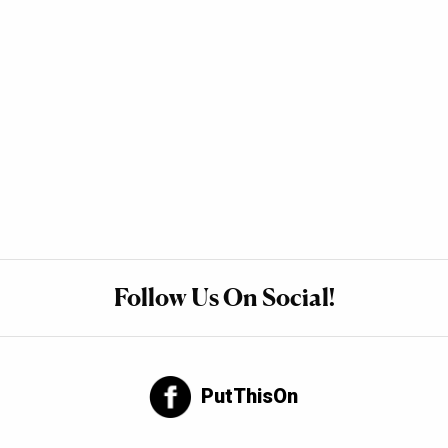
Follow Us On Social!
PutThisOn