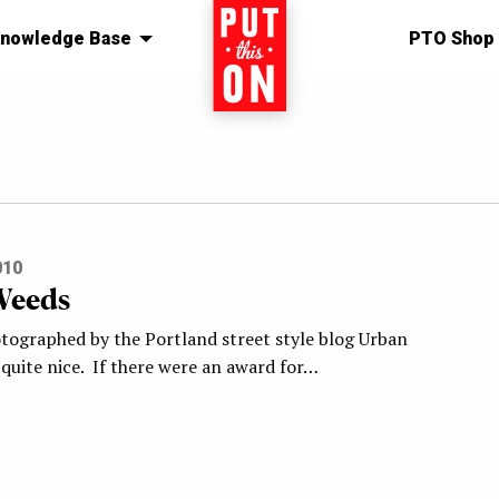
nowledge Base
Home
PTO Shop
010
Weeds
otographed by the Portland street style blog Urban
quite nice. If there were an award for…