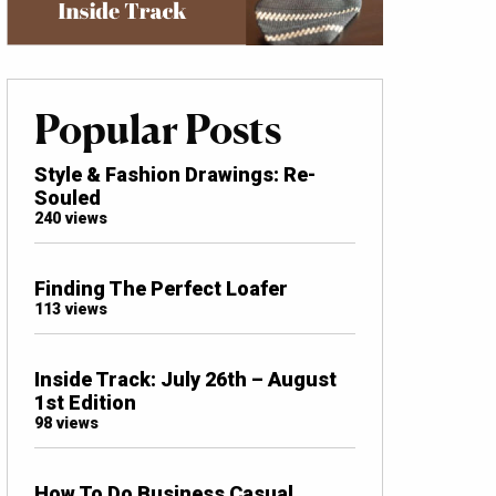
Popular Posts
Style & Fashion Drawings: Re-
Souled
240 views
Finding The Perfect Loafer
113 views
Inside Track: July 26th – August
1st Edition
98 views
How To Do Business Casual