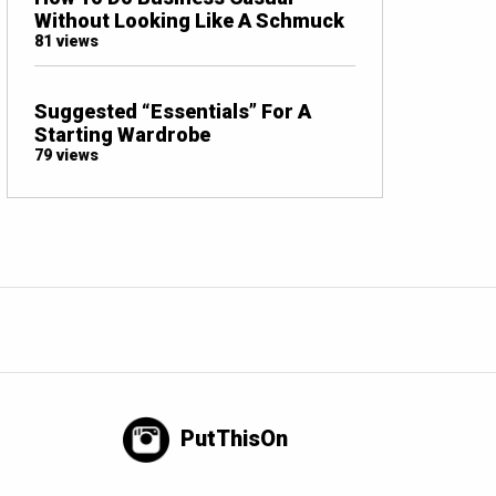
Without Looking Like A Schmuck
81 views
Suggested “Essentials” For A
Starting Wardrobe
79 views
PutThisOn