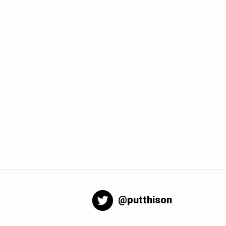
@putthison