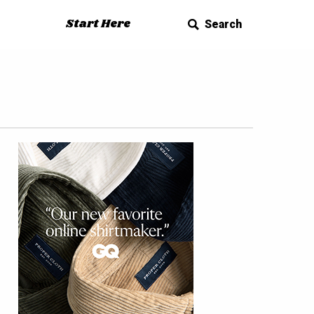
Start Here
Search