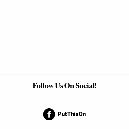
Follow Us On Social!
PutThisOn