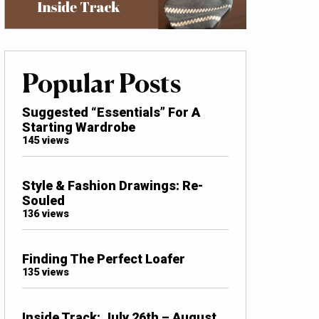
Popular Posts
Suggested “Essentials” For A
Starting Wardrobe
145 views
Style & Fashion Drawings: Re-
Souled
136 views
Finding The Perfect Loafer
135 views
Inside Track: July 26th – August