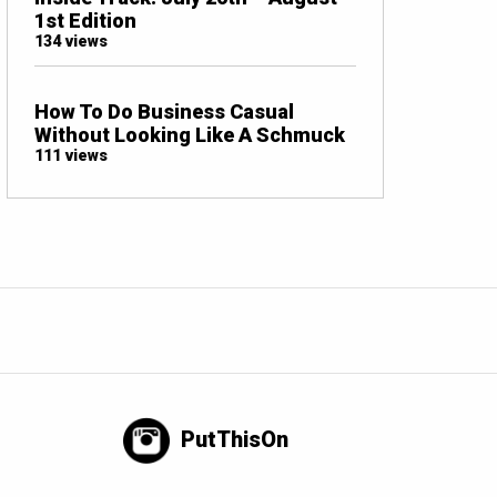
1st Edition
134 views
How To Do Business Casual
Without Looking Like A Schmuck
111 views
PutThisOn