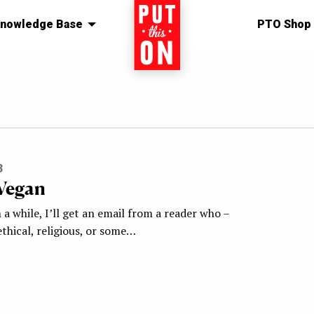
nowledge Base
Home
PTO Shop
s
3
Vegan
 a while, I’ll get an email from a reader who –
thical, religious, or some…