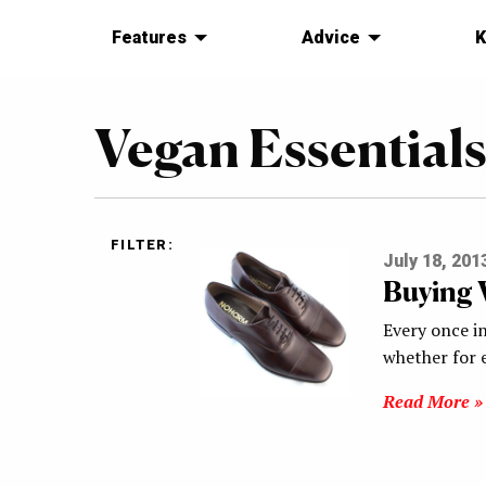
Features
Advice
K
Vegan Essential
FILTER:
July 18, 201
Buying 
Every once in
whether for e
Read More »