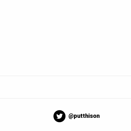
@putthison