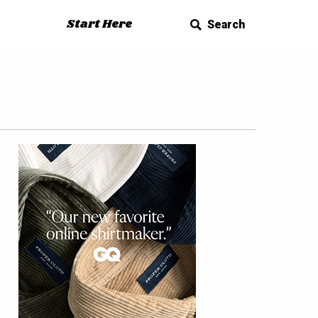
Start Here
Search