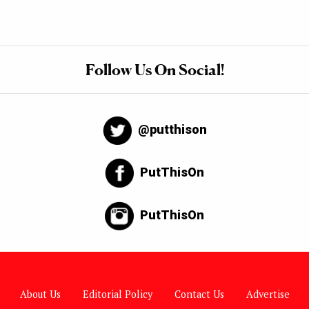
Follow Us On Social!
@putthison
PutThisOn
PutThisOn
About Us
Editorial Policy
Contact Us
Advertise