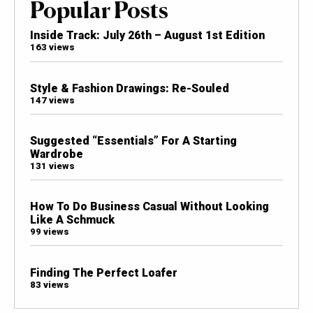
Popular Posts
Inside Track: July 26th – August 1st Edition
163 views
Style & Fashion Drawings: Re-Souled
147 views
Suggested “Essentials” For A Starting
Wardrobe
131 views
How To Do Business Casual Without Looking
Like A Schmuck
99 views
Finding The Perfect Loafer
83 views