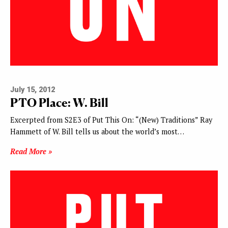
July 15, 2012
PTO Place: W. Bill
Excerpted from S2E3 of Put This On: “(New) Traditions” Ray
Hammett of W. Bill tells us about the world’s most…
Read More »