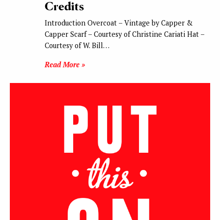
Credits
Introduction Overcoat – Vintage by Capper &
Capper Scarf – Courtesy of Christine Cariati Hat –
Courtesy of W. Bill…
Read More »