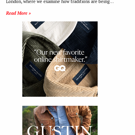
London, where we examine how traditions are being…
Read More »