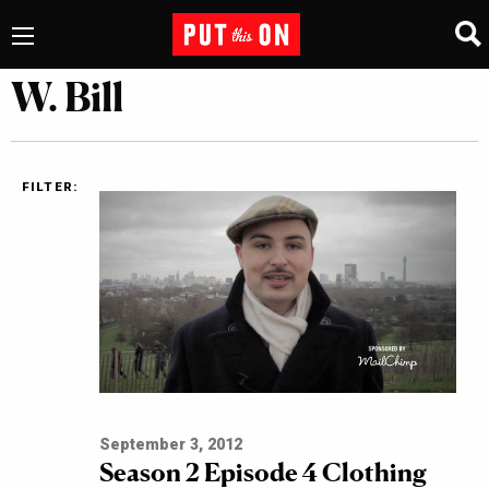
W. Bill
FILTER:
September 3, 2012
Season 2 Episode 4 Clothing