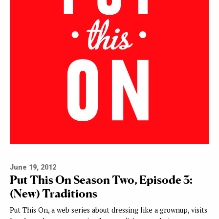
June 19, 2012
Put This On Season Two, Episode 3:
(New) Traditions
Put This On, a web series about dressing like a grownup, visits