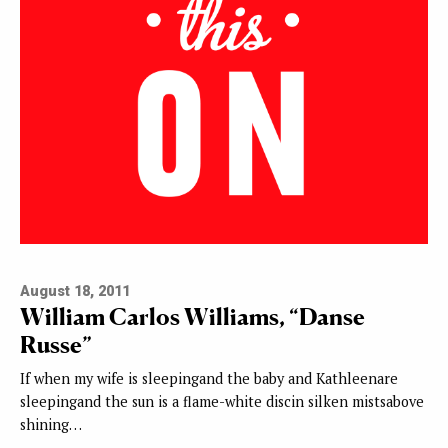
August 18, 2011
William Carlos Williams, “Danse
Russe”
If when my wife is sleepingand the baby and Kathleenare
sleepingand the sun is a flame-white discin silken mistsabove
shining…