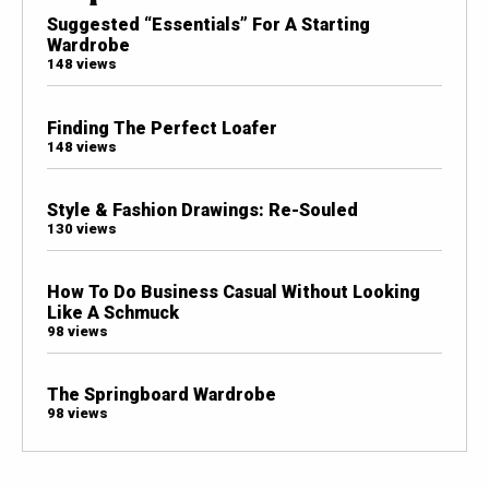
Suggested “Essentials” For A Starting
Wardrobe
148 views
Finding The Perfect Loafer
148 views
Style & Fashion Drawings: Re-Souled
130 views
How To Do Business Casual Without Looking
Like A Schmuck
98 views
The Springboard Wardrobe
98 views