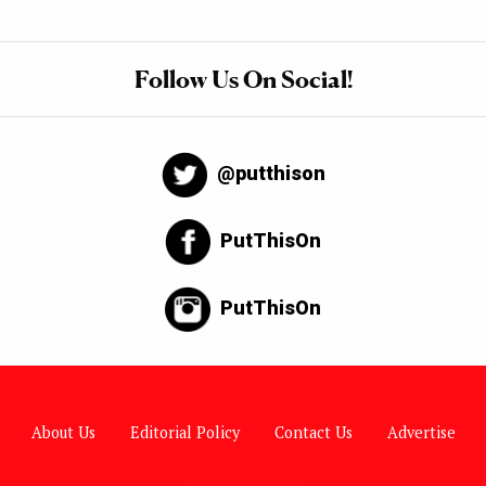
Follow Us On Social!
@putthison
PutThisOn
PutThisOn
About Us
Editorial Policy
Contact Us
Advertise