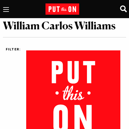
William Carlos Williams
FILTER: