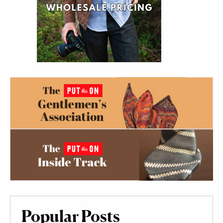
Popular Posts