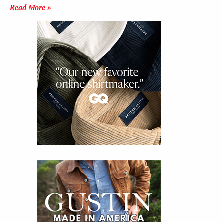
Read More »