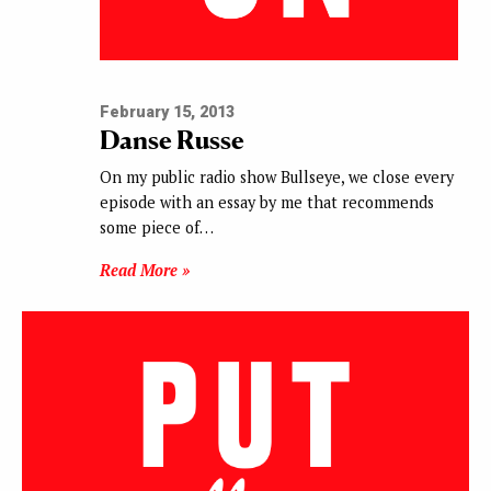
February 15, 2013
Danse Russe
On my public radio show Bullseye, we close every
episode with an essay by me that recommends
some piece of…
Read More »