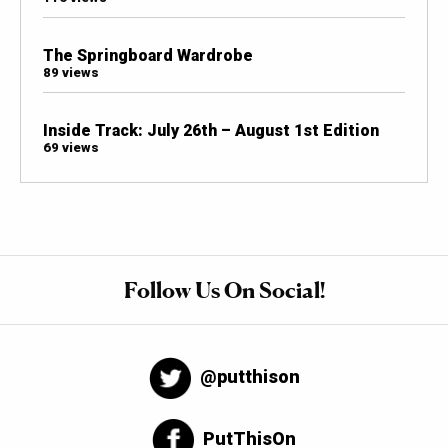
The Springboard Wardrobe
89 views
Inside Track: July 26th – August 1st Edition
69 views
Follow Us On Social!
@putthison
PutThisOn