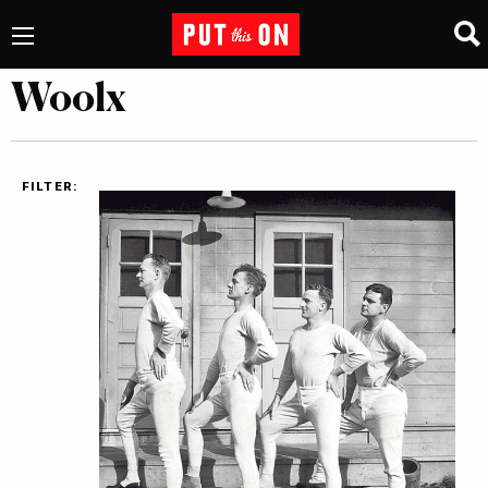
Woolx
FILTER: