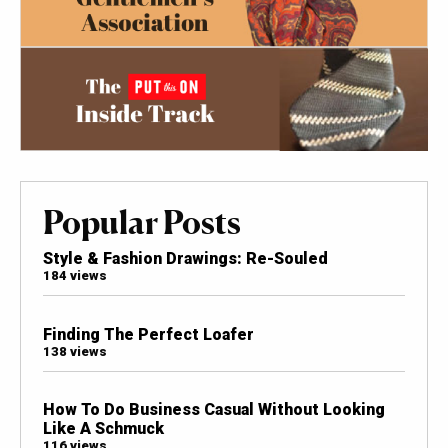
Popular Posts
Style & Fashion Drawings: Re-Souled
184 views
Finding The Perfect Loafer
138 views
How To Do Business Casual Without Looking
Like A Schmuck
116 views