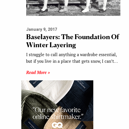
January 9, 2017
Baselayers: The Foundation Of
Winter Layering
I struggle to call anything a wardrobe essential,
but if you live in a place that gets snow, I can’t…
Read More »