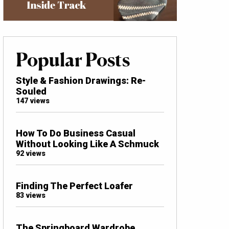
Popular Posts
Style & Fashion Drawings: Re-
Souled
147 views
How To Do Business Casual
Without Looking Like A Schmuck
92 views
Finding The Perfect Loafer
83 views
The Springboard Wardrobe