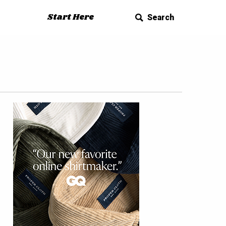
Start Here
Search