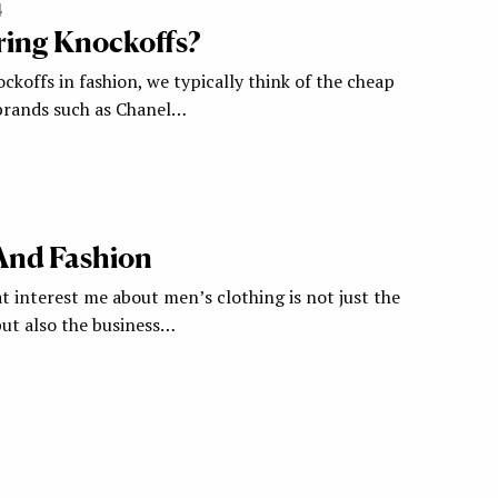
4
ring Knockoffs?
koffs in fashion, we typically think of the cheap
 brands such as Chanel…
And Fashion
t interest me about men’s clothing is not just the
but also the business…