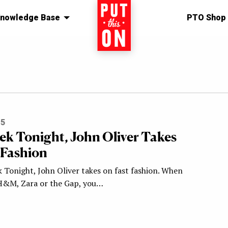
nowledge Base
Home
PTO Shop
15
ek Tonight, John Oliver Takes
 Fashion
 Tonight, John Oliver takes on fast fashion. When
H&M, Zara or the Gap, you…