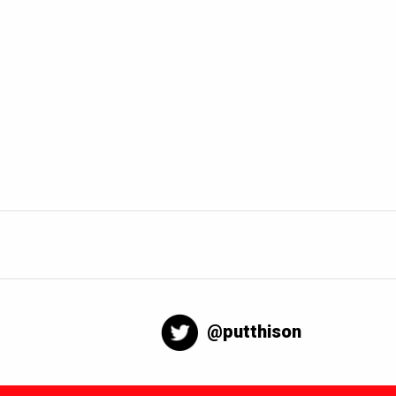
@putthison