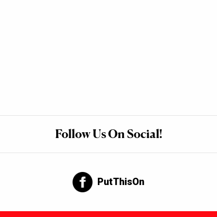
Follow Us On Social!
PutThisOn