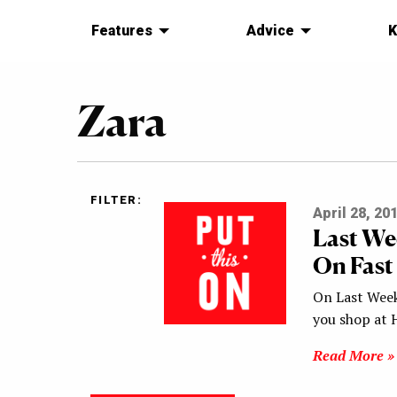
Features
Advice
K
Zara
FILTER:
April 28, 20
Last We
On Fast
On Last Week
you shop at 
Read More »