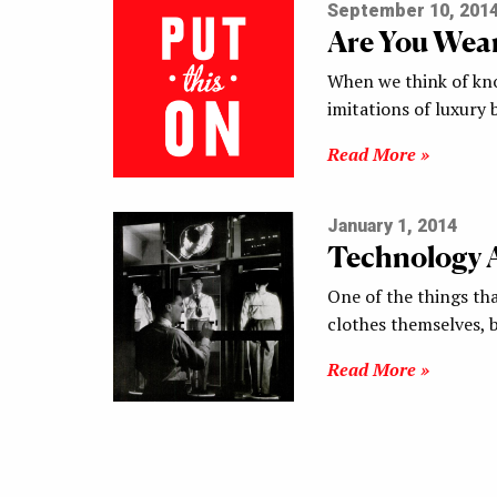
September 10, 201
Are You Wea
When we think of knoc
imitations of luxury
Read More »
January 1, 2014
Technology 
One of the things tha
clothes themselves, 
Read More »