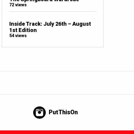
72 views
Inside Track: July 26th – August
1st Edition
54 views
PutThisOn