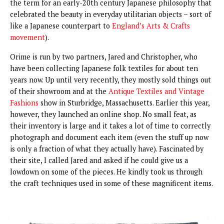
the term for an early-20th century Japanese philosophy that
celebrated the beauty in everyday utilitarian objects – sort of
like a Japanese counterpart to
England’s Arts & Crafts
movement
).
Orime is run by two partners, Jared and Christopher, who
have been collecting Japanese folk textiles for about ten
years now. Up until very recently, they mostly sold things out
of their showroom and at the
Antique Textiles and Vintage
Fashions
show in Sturbridge, Massachusetts. Earlier this year,
however, they launched an online shop. No small feat, as
their inventory is large and it takes a lot of time to correctly
photograph and document each item (even the stuff up now
is only a fraction of what they actually have). Fascinated by
their site, I called Jared and asked if he could give us a
lowdown on some of the pieces. He kindly took us through
the craft techniques used in some of these magnificent items.