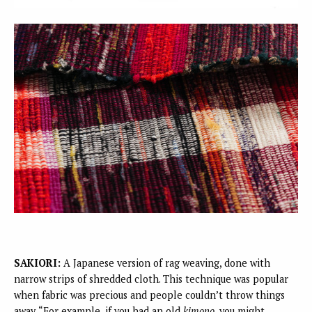
SAKIORI:
A Japanese version of rag weaving, done with
narrow strips of shredded cloth. This technique was popular
when fabric was precious and people couldn’t throw things
away. “For example, if you had an old
kimono
, you might