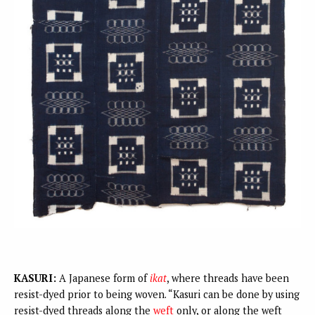
KASURI:
A Japanese form of
ikat
, where threads have been
resist-dyed prior to being woven. “Kasuri can be done by using
resist-dyed threads along the
weft
only, or along the weft