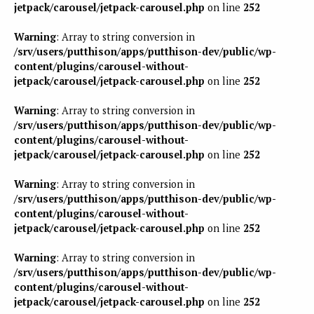
jetpack/carousel/jetpack-carousel.php
on line
252
Warning
: Array to string conversion in
/srv/users/putthison/apps/putthison-dev/public/wp-
content/plugins/carousel-without-
jetpack/carousel/jetpack-carousel.php
on line
252
Warning
: Array to string conversion in
/srv/users/putthison/apps/putthison-dev/public/wp-
content/plugins/carousel-without-
jetpack/carousel/jetpack-carousel.php
on line
252
Warning
: Array to string conversion in
/srv/users/putthison/apps/putthison-dev/public/wp-
content/plugins/carousel-without-
jetpack/carousel/jetpack-carousel.php
on line
252
Warning
: Array to string conversion in
/srv/users/putthison/apps/putthison-dev/public/wp-
content/plugins/carousel-without-
jetpack/carousel/jetpack-carousel.php
on line
252