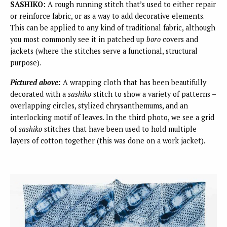
SASHIKO:
A rough running stitch that’s used to either repair
or reinforce fabric, or as a way to add decorative elements.
This can be applied to any kind of traditional fabric, although
you most commonly see it in patched up
boro
covers and
jackets (where the stitches serve a functional, structural
purpose).
Pictured above:
A wrapping cloth that has been beautifully
decorated with a
sashiko
stitch to show a variety of patterns –
overlapping circles, stylized chrysanthemums, and an
interlocking motif of leaves. In the third photo, we see a grid
of
sashiko
stitches that have been used to hold multiple
layers of cotton together (this was done on a work jacket).