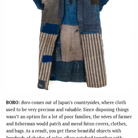
BORO:
Boro
comes out of Japan’s countrysides, where cloth
used to be very precious and valuable. Since disposing things
wasn’t an option for a lot of poor families, the wives of farmer
and fisherman would patch and mend futon covers, clothes,
and bags. As a result, you get these beautiful objects with
hundreds of shades of color, often patched together with