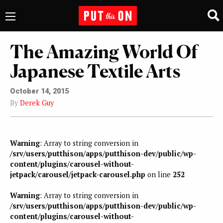
The Amazing World Of
Japanese Textile Arts
October 14, 2015
By
Derek Guy
Warning
: Array to string conversion in
/srv/users/putthison/apps/putthison-dev/public/wp-
content/plugins/carousel-without-
jetpack/carousel/jetpack-carousel.php
on line
252
Warning
: Array to string conversion in
/srv/users/putthison/apps/putthison-dev/public/wp-
content/plugins/carousel-without-