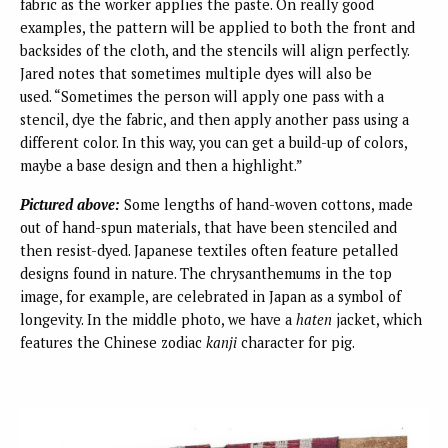
fabric as the worker applies the paste. On really good
examples, the pattern will be applied to both the front and
backsides of the cloth, and the stencils will align perfectly.
Jared notes that sometimes multiple dyes will also be
used. “Sometimes the person will apply one pass with a
stencil, dye the fabric, and then apply another pass using a
different color. In this way, you can get a build-up of colors,
maybe a base design and then a highlight.”
Pictured above:
Some lengths of hand-woven cottons, made
out of hand-spun materials, that have been stenciled and
then resist-dyed. Japanese textiles often feature petalled
designs found in nature. The chrysanthemums in the top
image, for example, are celebrated in Japan as a symbol of
longevity. In the middle photo, we have a
haten
jacket, which
features the Chinese zodiac
kanji
character for pig.