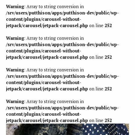
Warning
: Array to string conversion in
/srv/users/putthison/apps/putthison-dev/public/wp-
content/plugins/carousel-without-
jetpack/carousel/jetpack-carousel.php
on line
252
Warning
: Array to string conversion in
/srv/users/putthison/apps/putthison-dev/public/wp-
content/plugins/carousel-without-
jetpack/carousel/jetpack-carousel.php
on line
252
Warning
: Array to string conversion in
/srv/users/putthison/apps/putthison-dev/public/wp-
content/plugins/carousel-without-
jetpack/carousel/jetpack-carousel.php
on line
252
Warning
: Array to string conversion in
/srv/users/putthison/apps/putthison-dev/public/wp-
content/plugins/carousel-without-
jetpack/carousel/jetpack-carousel.php
on line
252