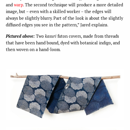
and
warp
. The second technique will produce a more detailed
image, but – even with a skilled worker – the edges will
always be slightly blurry. Part of the look is about the slightly
diffused edges you see in the pattern,” Jared explains.
Pictured above:
Two
kasuri
futon covers, made from threads
that have been hand bound, dyed with botanical indigo, and
then woven on a hand-loom.