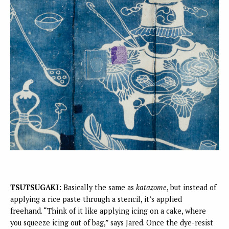
TSUTSUGAKI:
Basically the same as
katazome
, but instead of
applying a rice paste through a stencil, it’s applied
freehand. “Think of it like applying icing on a cake, where
you squeeze icing out of bag,” says Jared. Once the dye-resist