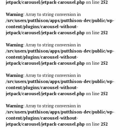
jetpack/carousel/jetpack-carousel.php
on line
252
Warning
: Array to string conversion in
/srv/users/putthison/apps/putthison-dev/public/wp-
content/plugins/carousel-without-
jetpack/carousel/jetpack-carousel.php
on line
252
Warning
: Array to string conversion in
/srv/users/putthison/apps/putthison-dev/public/wp-
content/plugins/carousel-without-
jetpack/carousel/jetpack-carousel.php
on line
252
Warning
: Array to string conversion in
/srv/users/putthison/apps/putthison-dev/public/wp-
content/plugins/carousel-without-
jetpack/carousel/jetpack-carousel.php
on line
252
Warning
: Array to string conversion in
/srv/users/putthison/apps/putthison-dev/public/wp-
content/plugins/carousel-without-
jetpack/carousel/jetpack-carousel.php
on line
252