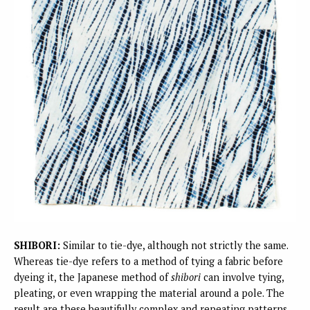
SHIBORI:
Similar to tie-dye, although not strictly the same.
Whereas tie-dye refers to a method of tying a fabric before
dyeing it, the Japanese method of
shibori
can involve tying,
pleating, or even wrapping the material around a pole. The
result are these beautifully complex and repeating patterns