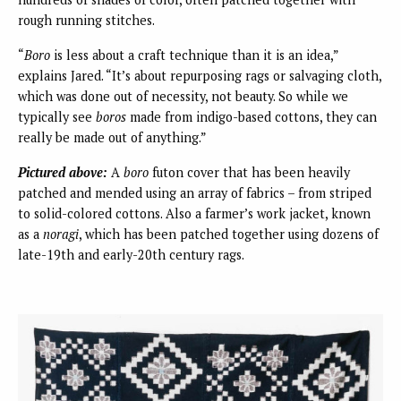
rough running stitches.
“
Boro
is less about a craft technique than it is an idea,”
explains Jared. “It’s about repurposing rags or salvaging cloth,
which was done out of necessity, not beauty. So while we
typically see
boros
made from indigo-based cottons, they can
really be made out of anything.”
Pictured above:
A
boro
futon cover that has been heavily
patched and mended using an array of fabrics – from striped
to solid-colored cottons. Also a farmer’s work jacket, known
as a
noragi
, which has been patched together using dozens of
late-19th and early-20th century rags.