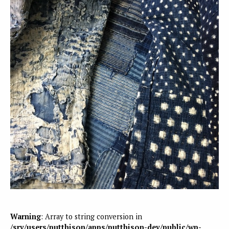
Warning
: Array to string conversion in
/srv/users/putthison/apps/putthison-dev/public/wp-