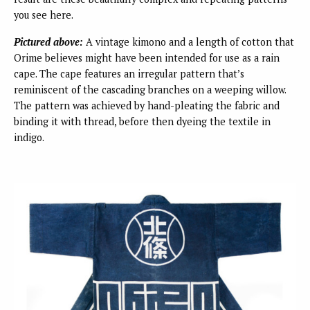
you see here.
Pictured above:
A vintage kimono and a length of cotton that
Orime believes might have been intended for use as a rain
cape. The cape features an irregular pattern that’s
reminiscent of the cascading branches on a weeping willow.
The pattern was achieved by hand-pleating the fabric and
binding it with thread, before then dyeing the textile in
indigo.