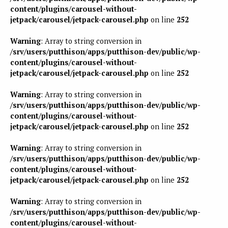
content/plugins/carousel-without-
jetpack/carousel/jetpack-carousel.php
on line
252
Warning
: Array to string conversion in
/srv/users/putthison/apps/putthison-dev/public/wp-
content/plugins/carousel-without-
jetpack/carousel/jetpack-carousel.php
on line
252
Warning
: Array to string conversion in
/srv/users/putthison/apps/putthison-dev/public/wp-
content/plugins/carousel-without-
jetpack/carousel/jetpack-carousel.php
on line
252
Warning
: Array to string conversion in
/srv/users/putthison/apps/putthison-dev/public/wp-
content/plugins/carousel-without-
jetpack/carousel/jetpack-carousel.php
on line
252
Warning
: Array to string conversion in
/srv/users/putthison/apps/putthison-dev/public/wp-
content/plugins/carousel-without-