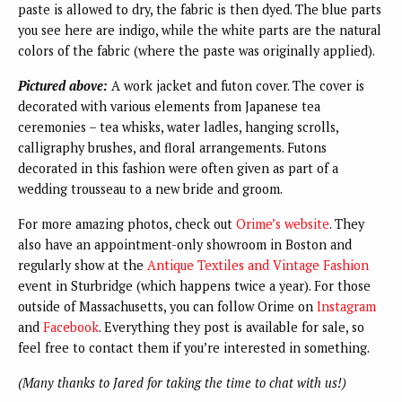
paste is allowed to dry, the fabric is then dyed. The blue parts
you see here are indigo, while the white parts are the natural
colors of the fabric (where the paste was originally applied).
Pictured above:
A work jacket and futon cover. The cover is
decorated with various elements from Japanese tea
ceremonies – tea whisks, water ladles, hanging scrolls,
calligraphy brushes, and floral arrangements. Futons
decorated in this fashion were often given as part of a
wedding trousseau to a new bride and groom.
For more amazing photos, check out
Orime’s website
. They
also have an appointment-only showroom in Boston and
regularly show at the
Antique Textiles and Vintage Fashion
event in Sturbridge (which happens twice a year). For those
outside of Massachusetts, you can follow Orime on
Instagram
and
Facebook
. Everything they post is available for sale, so
feel free to contact them if you’re interested in something.
(Many thanks to Jared for taking the time to chat with us!)