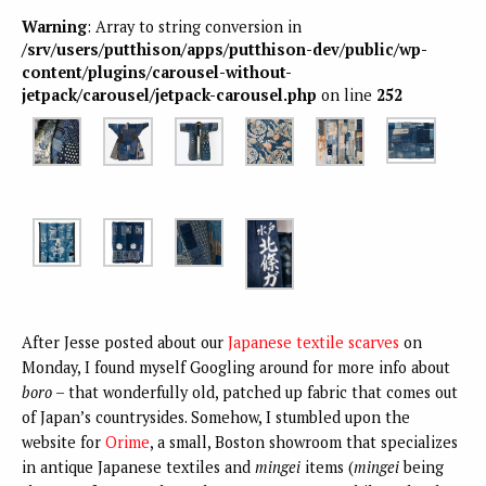
Warning
: Array to string conversion in
/srv/users/putthison/apps/putthison-dev/public/wp-
content/plugins/carousel-without-
jetpack/carousel/jetpack-carousel.php
on line
252
After Jesse posted about our
Japanese textile scarves
on
Monday, I found myself Googling around for more info about
boro
– that wonderfully old, patched up fabric that comes out
of Japan’s countrysides. Somehow, I stumbled upon the
website for
Orime
, a small, Boston showroom that specializes
in antique Japanese textiles and
mingei
items (
mingei
being