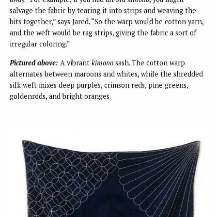
salvage the fabric by tearing it into strips and weaving the
bits together,” says Jared. “So the warp would be cotton yarn,
and the weft would be rag strips, giving the fabric a sort of
irregular coloring.”
Pictured above:
A vibrant
kimono
sash. The cotton warp
alternates between maroons and whites, while the shredded
silk weft mixes deep purples, crimson reds, pine greens,
goldenrods, and bright oranges.