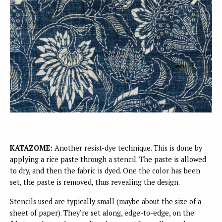
KATAZOME:
Another resist-dye technique. This is done by
applying a rice paste through a stencil. The paste is allowed
to dry, and then the fabric is dyed. One the color has been
set, the paste is removed, thus revealing the design.
Stencils used are typically small (maybe about the size of a
sheet of paper). They’re set along, edge-to-edge, on the