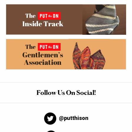
Follow Us On Social!
@putthison