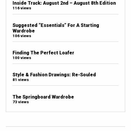
Inside Track: August 2nd – August 8th Edition
116 views
Suggested “Essentials” For A Starting
Wardrobe
106 views
Finding The Perfect Loafer
100 views
Style & Fashion Drawings: Re-Souled
81 views
The Springboard Wardrobe
73 views