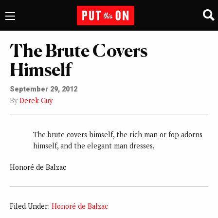
The Brute Covers
Himself
September 29, 2012
By
Derek Guy
The brute covers himself, the rich man or fop adorns
himself, and the elegant man dresses.
Honoré de Balzac
Filed Under:
Honoré de Balzac