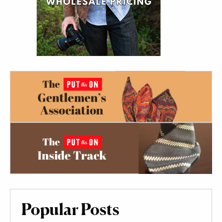
Popular Posts