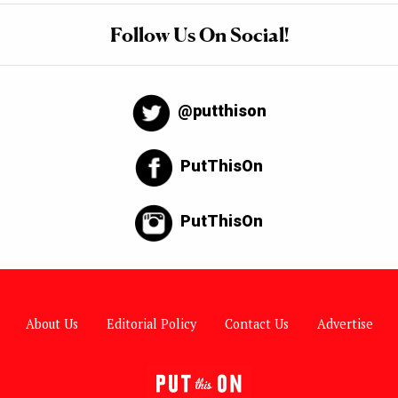
Follow Us On Social!
@putthison
PutThisOn
PutThisOn
About Us
Editorial Policy
Contact Us
Advertise