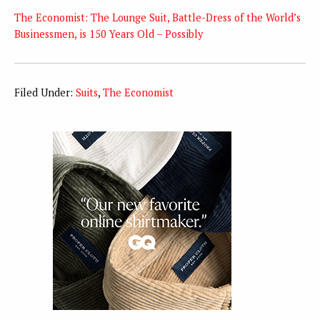
The Economist: The Lounge Suit, Battle-Dress of the World’s
Businessmen, is 150 Years Old – Possibly
Filed Under:
Suits
,
The Economist