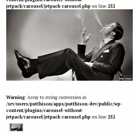
jetpack/carousel/jetpack-carousel.php
on line
252
Warning
: Array to string conversion in
/srv/users/putthison/apps/putthison-dev/public/wp-
content/plugins/carousel-without-
jetpack/carousel/jetpack-carousel.php
on line
252