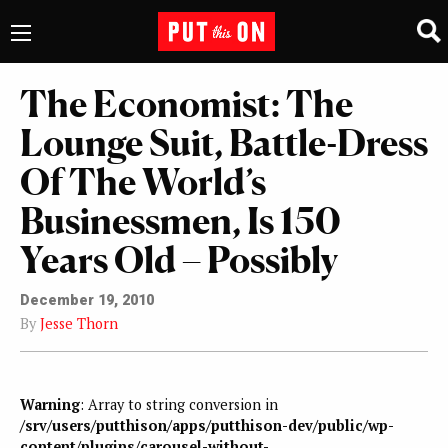
The Economist: The
Lounge Suit, Battle-Dress
Of The World’s
Businessmen, Is 150
Years Old – Possibly
December 19, 2010
By
Jesse Thorn
Warning
: Array to string conversion in
/srv/users/putthison/apps/putthison-dev/public/wp-
content/plugins/carousel-without-