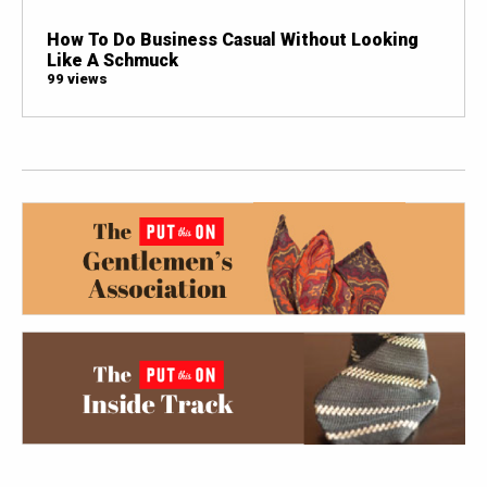
How To Do Business Casual Without Looking
Like A Schmuck
99 views