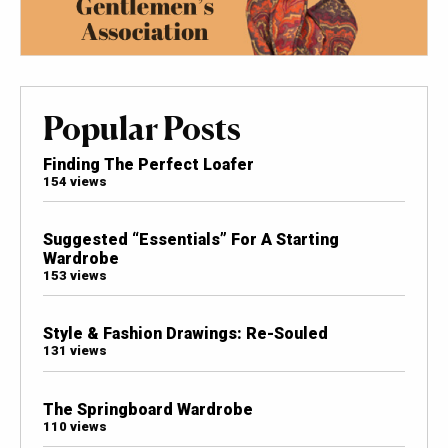
Popular Posts
Finding The Perfect Loafer
154 views
Suggested “Essentials” For A Starting
Wardrobe
153 views
Style & Fashion Drawings: Re-Souled
131 views
The Springboard Wardrobe
110 views