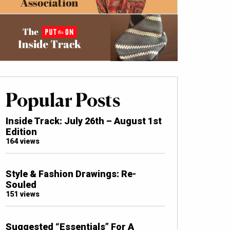
Popular Posts
Inside Track: July 26th – August 1st
Edition
164 views
Style & Fashion Drawings: Re-
Souled
151 views
Suggested “Essentials” For A