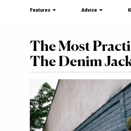
Features
Advice
K
The Most Practi
The Denim Jacke