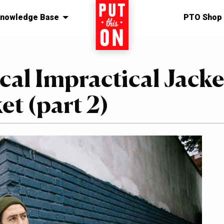
nowledge Base
Home
PTO Shop
cal Impractical Jacke
t (part 2)