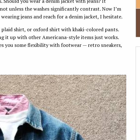
. Should you wear a denim jacket with jeans? It
 not unless the washes significantly contrast. Now I’m
wearing jeans and reach for a denim jacket, I hesitate.
 plaid shirt, or oxford shirt with khaki-colored pants.
ng it up with other Americana-style items just works.
ves you some flexibility with footwear — retro sneakers,