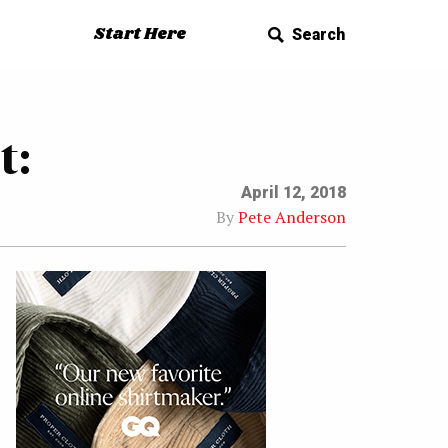
Start Here
Search
t:
April 12, 2018
By
Pete Anderson