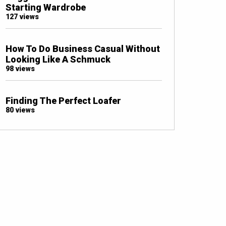
Starting Wardrobe
127 views
How To Do Business Casual Without
Looking Like A Schmuck
98 views
Finding The Perfect Loafer
80 views