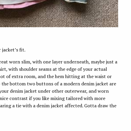
jacket’s fit.
great worn slim, with one layer underneath, maybe just a
 shirt, with shoulder seams at the edge of your actual
ot of extra room, and the hem hitting at the waist or
 — the bottom two buttons of a modern denim jacket are
ar your denim jacket under other outerwear, and worn
ice contrast if you like mixing tailored with more
earing a tie with a denim jacket affected. Gotta draw the