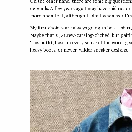
On the other hand, there are some big questions
depends. A few years ago I may have said no, or
more open to it, although I admit whenever I’m 
My first choices are always going to be a t-shirt,
Maybe that’s J.-Crew-catalog-cliched, but pairi
This outfit, basic in every sense of the word, gi
heavy boots, or newer, wilder sneaker designs.