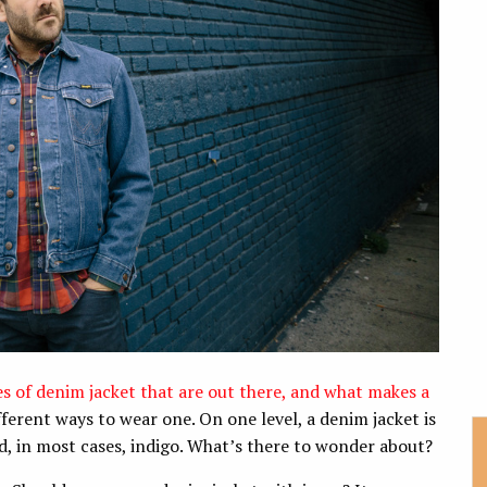
les of denim jacket that are out there, and what makes a
fferent ways to wear one. On one level, a denim jacket is
and, in most cases, indigo. What’s there to wonder about?