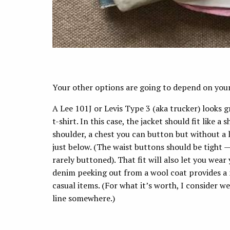
Your other options are going to depend on your 
A Lee 101J or Levis Type 3 (aka trucker) looks 
t-shirt. In this case, the jacket should fit like a
shoulder, a chest you can button but without a l
just below. (The waist buttons should be tight
rarely buttoned). That fit will also let you we
denim peeking out from a wool coat provides a n
casual items. (For what it’s worth, I consider w
line somewhere.)