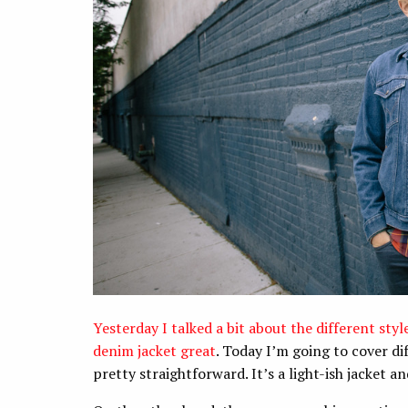
Yesterday I talked a bit about the different sty
denim jacket great
. Today I’m going to cover di
pretty straightforward. It’s a light-ish jacket 