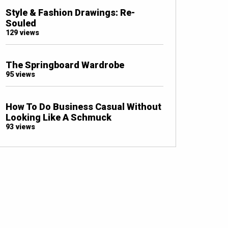
Style & Fashion Drawings: Re-
Souled
129 views
The Springboard Wardrobe
95 views
How To Do Business Casual Without
Looking Like A Schmuck
93 views