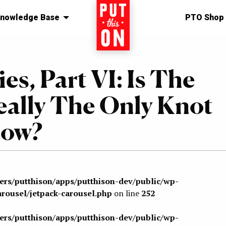
nowledge Base
Home
PTO Shop
es, Part VI: Is The
eally The Only Knot
now?
sers/putthison/apps/putthison-dev/public/wp-
arousel/jetpack-carousel.php
on line
252
sers/putthison/apps/putthison-dev/public/wp-