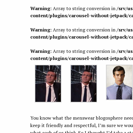
Warning
: Array to string conversion in
/srv/u
content/plugins/carousel-without-jetpack/c
Warning
: Array to string conversion in
/srv/u
content/plugins/carousel-without-jetpack/c
Warning
: Array to string conversion in
/srv/u
content/plugins/carousel-without-jetpack/c
You know what the menswear blogosphere needs
keep it friendly and respectful, I’m sure we wou
what each of us think. So I thought I’d take a s