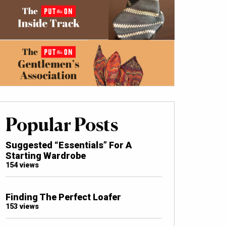
Popular Posts
Suggested “Essentials” For A
Starting Wardrobe
154 views
Finding The Perfect Loafer
153 views