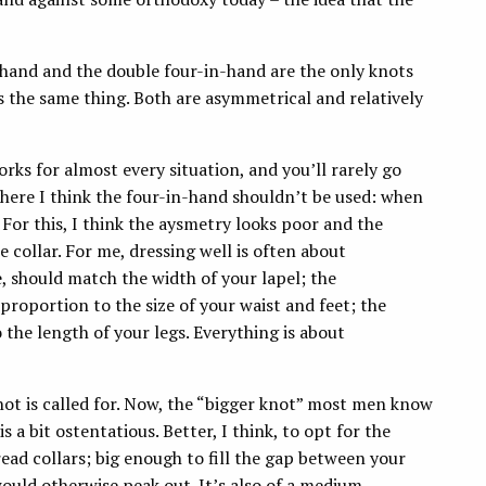
n-hand and the double four-in-hand are the only knots
 the same thing. Both are asymmetrical and relatively
 works for almost every situation, and you’ll rarely go
where I think the four-in-hand shouldn’t be used: when
 For this, I think the aysmetry looks poor and the
 collar. For me, dressing well is often about
e, should match the width of your lapel; the
proportion to the size of your waist and feet; the
 the length of your legs. Everything is about
 knot is called for. Now, the “bigger knot” most men know
 a bit ostentatious. Better, I think, to opt for the
pread collars; big enough to fill the gap between your
would otherwise peak out. It’s also of a medium