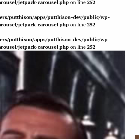
arousel/jetpack-carousel.php
on line
252
sers/putthison/apps/putthison-dev/public/wp-
arousel/jetpack-carousel.php
on line
252
sers/putthison/apps/putthison-dev/public/wp-
arousel/jetpack-carousel.php
on line
252