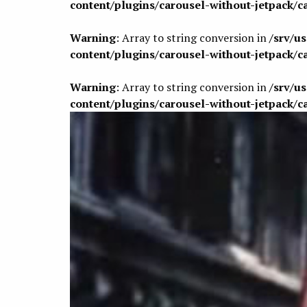
content/plugins/carousel-without-jetpack/c
Warning
: Array to string conversion in
/srv/u
content/plugins/carousel-without-jetpack/c
Warning
: Array to string conversion in
/srv/u
content/plugins/carousel-without-jetpack/c