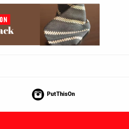
PutThisOn