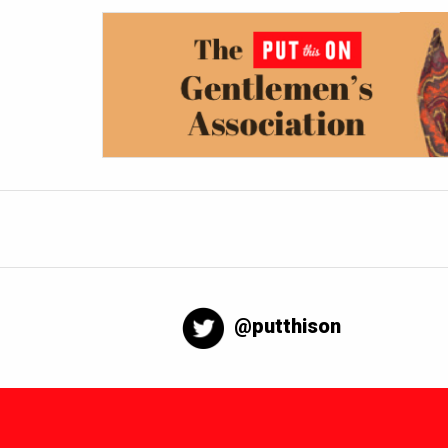
@putthison