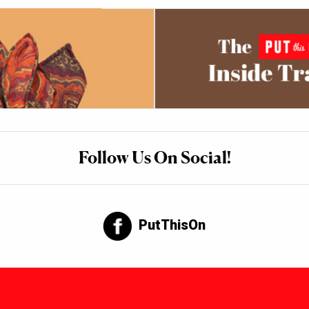
Follow Us On Social!
PutThisOn