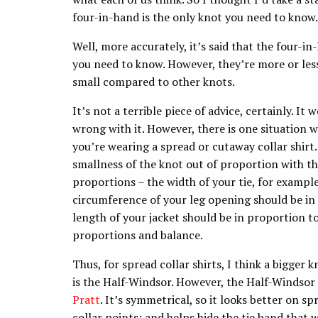
four-in-hand is the only knot you need to know.
Well, more accurately, it’s said that the four-i
you need to know. However, they’re more or less
small compared to other knots.
It’s not a terrible piece of advice, certainly. It
wrong with it. However, there is one situation 
you’re wearing a spread or cutaway collar shirt.
smallness of the knot out of proportion with the
proportions – the width of your tie, for exampl
circumference of your leg opening should be in 
length of your jacket should be in proportion to
proportions and balance.
Thus, for spread collar shirts, I think a bigger
is the Half-Windsor. However, the Half-Windsor is
Pratt
. It’s symmetrical, so it looks better on s
collar points; and helps hide the tie band that 