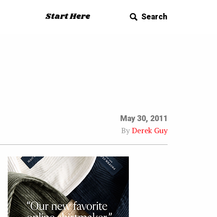
Start Here
Search
May 30, 2011
By
Derek Guy