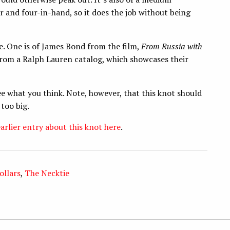
and four-in-hand, so it does the job without being
. One is of James Bond from the film,
From Russia with
 from a Ralph Lauren catalog, which showcases their
e what you think. Note, however, that this knot should
 too big.
arlier entry about this knot here
.
ollars
,
The Necktie