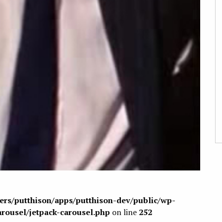
sers/putthison/apps/putthison-dev/public/wp-
arousel/jetpack-carousel.php
on line
252