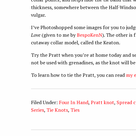
thickness, somewhere between the Half-Windsor 
vulgar.
I’ve Photoshopped some images for you to judge
Love
(given to me by
BespoKenN
). The other is
cutaway collar model, called the Keaton.
Try the Pratt when you’re at home today and se
not be used with grenadines, as the knot will be
To learn how to tie the Pratt, you can read
my e
Filed Under:
Four In Hand
,
Pratt knot
,
Spread c
Series
,
Tie Knots
,
Ties