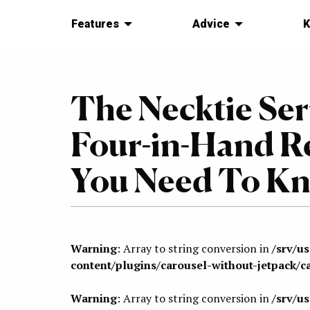
Features
Advice
K
The Necktie Seri
Four-in-Hand R
You Need To K
Warning
: Array to string conversion in
/srv/u
content/plugins/carousel-without-jetpack/c
Warning
: Array to string conversion in
/srv/u