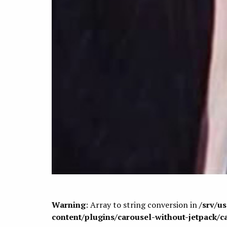
Warning
: Array to string conversion in
/srv/u
content/plugins/carousel-without-jetpack/c