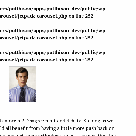
sers/putthison/apps/putthison-dev/public/wp-
arousel/jetpack-carousel.php
on line
252
sers/putthison/apps/putthison-dev/public/wp-
arousel/jetpack-carousel.php
on line
252
sers/putthison/apps/putthison-dev/public/wp-
arousel/jetpack-carousel.php
on line
252
 more of? Disagreement and debate. So long as we
ld all benefit from having a little more push back on
tand against some orthodoxy today – the idea that the