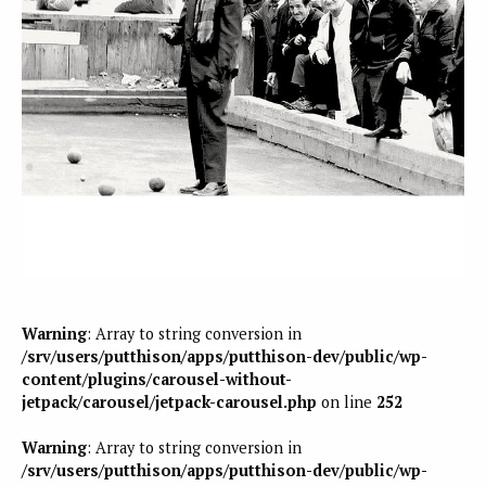
Warning
: Array to string conversion in
/srv/users/putthison/apps/putthison-dev/public/wp-
content/plugins/carousel-without-
jetpack/carousel/jetpack-carousel.php
on line
252
Warning
: Array to string conversion in
/srv/users/putthison/apps/putthison-dev/public/wp-