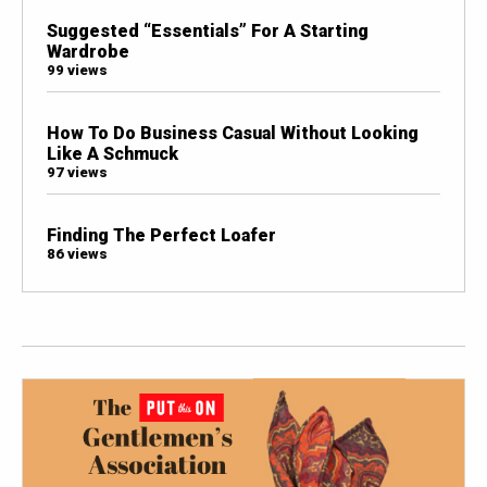
Suggested “Essentials” For A Starting
Wardrobe
99 views
How To Do Business Casual Without Looking
Like A Schmuck
97 views
Finding The Perfect Loafer
86 views