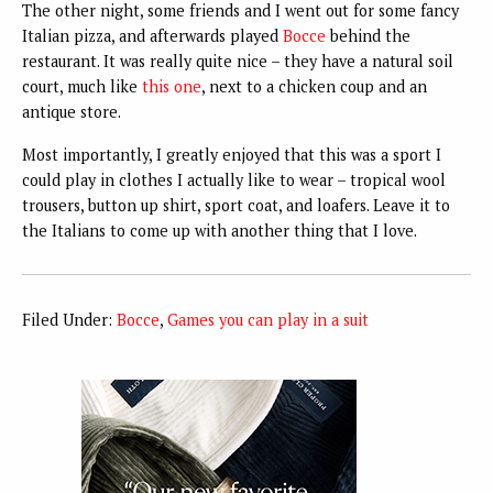
The other night, some friends and I went out for some fancy
Italian pizza, and afterwards played
Bocce
behind the
restaurant. It was really quite nice – they have a natural soil
court, much like
this one
, next to a chicken coup and an
antique store.
Most importantly, I greatly enjoyed that this was a sport I
could play in clothes I actually like to wear – tropical wool
trousers, button up shirt, sport coat, and loafers. Leave it to
the Italians to come up with another thing that I love.
Filed Under:
Bocce
,
Games you can play in a suit