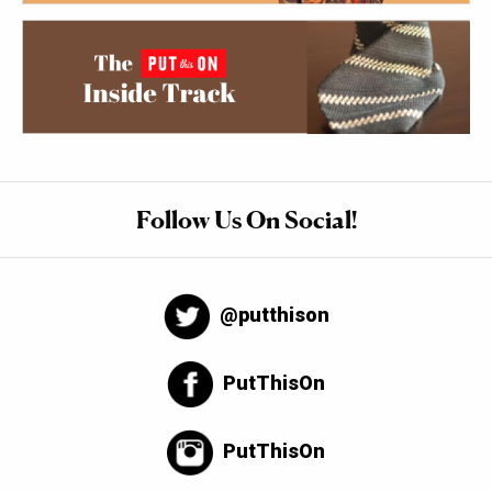
Follow Us On Social!
@putthison
PutThisOn
PutThisOn