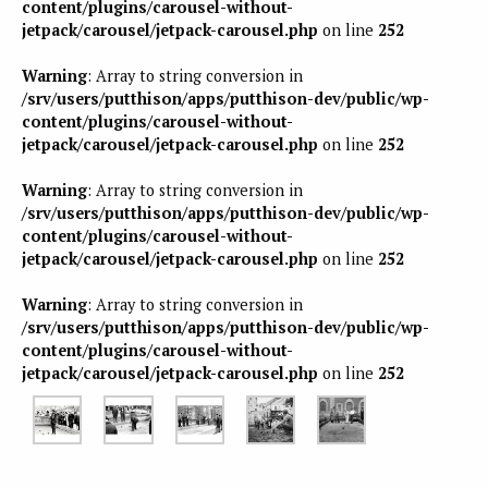
content/plugins/carousel-without-
jetpack/carousel/jetpack-carousel.php
on line
252
Warning
: Array to string conversion in
/srv/users/putthison/apps/putthison-dev/public/wp-
content/plugins/carousel-without-
jetpack/carousel/jetpack-carousel.php
on line
252
Warning
: Array to string conversion in
/srv/users/putthison/apps/putthison-dev/public/wp-
content/plugins/carousel-without-
jetpack/carousel/jetpack-carousel.php
on line
252
Warning
: Array to string conversion in
/srv/users/putthison/apps/putthison-dev/public/wp-
content/plugins/carousel-without-
jetpack/carousel/jetpack-carousel.php
on line
252