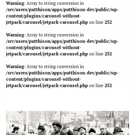
Warning
: Array to string conversion in
/srv/users/putthison/apps/putthison-dev/public/wp-
content/plugins/carousel-without-
jetpack/carousel/jetpack-carousel.php
on line
252
Warning
: Array to string conversion in
/srv/users/putthison/apps/putthison-dev/public/wp-
content/plugins/carousel-without-
jetpack/carousel/jetpack-carousel.php
on line
252
Warning
: Array to string conversion in
/srv/users/putthison/apps/putthison-dev/public/wp-
content/plugins/carousel-without-
jetpack/carousel/jetpack-carousel.php
on line
252