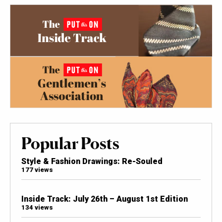
Popular Posts
Style & Fashion Drawings: Re-Souled
177 views
Inside Track: July 26th – August 1st Edition
134 views