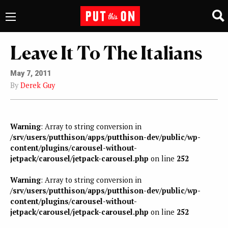
Leave It To The Italians
May 7, 2011
By
Derek Guy
Warning
: Array to string conversion in
/srv/users/putthison/apps/putthison-dev/public/wp-
content/plugins/carousel-without-
jetpack/carousel/jetpack-carousel.php
on line
252
Warning
: Array to string conversion in
/srv/users/putthison/apps/putthison-dev/public/wp-
content/plugins/carousel-without-
jetpack/carousel/jetpack-carousel.php
on line
252