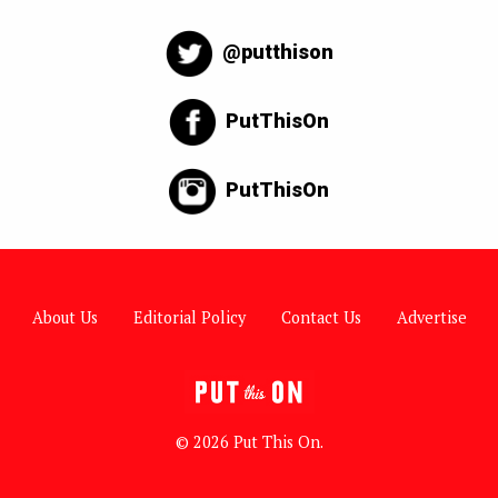
@putthison
PutThisOn
PutThisOn
About Us
Editorial Policy
Contact Us
Advertise
© 2026 Put This On.