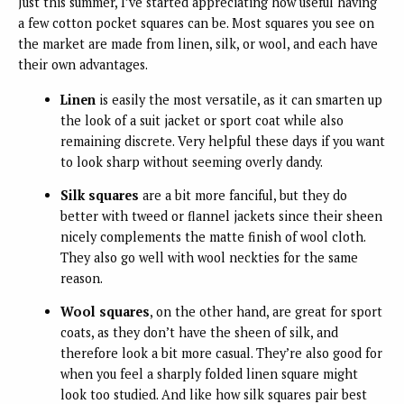
Just this summer, I’ve started appreciating how useful having
a few cotton pocket squares can be. Most squares you see on
the market are made from linen, silk, or wool, and each have
their own advantages.
Linen
is easily the most versatile
, as it can smarten up
the look of a suit jacket or sport coat while also
remaining discrete. Very helpful these days if you want
to look sharp without seeming overly dandy.
Silk squares
are a bit more fanciful
, but they do
better with tweed or flannel jackets since their sheen
nicely complements the matte finish of wool cloth.
They also go well with wool neckties for the same
reason.
Wool squares
, on the other hand, are great for sport
coats
, as they don’t have the sheen of silk, and
therefore look a bit more casual. They’re also good for
when you feel a sharply folded linen square might
look too studied. And like how silk squares pair best