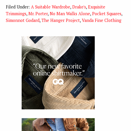
Filed Under:
A Suitable Wardrobe
,
Drake's
,
Exquisite
Trimmings
,
Mr. Porter
,
No Man Walks Alone
,
Pocket Squares
,
Simonnot Godard
,
The Hanger Project
,
Vanda Fine Clothing