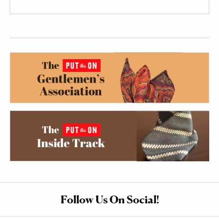
Follow Us On Social!