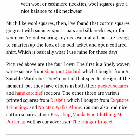
with wool or cashmere neckties, wool squares give a
nice balance to silk neckwear.
Much like wool squares, then, I’ve found that cotton squares
go great with summer sport coats and silk neckties, or for
when you’re not wearing any neckwear at all, but are trying
to smarten up the look of an odd jacket and open collared
shirt. Which is basically what I use mine for these days.
Pictured above are the four I own. The first is a finely woven
white square from
Simonnot Godard
, which I bought from A
Suitable Wardrobe. They’re out of that specific design at the
moment, but they have others in both their
pocket squares
and
handkerchief
sections. The other three are various
printed squares from
Drake’s
, which I bought from
Exquisite
Trimmings
and
No Man Walks Alone
. You can also find nice
cotton squares at our
Etsy shop
,
Vanda Fine Clothing
,
Mr.
Porter
, as well as our advertiser
The Hanger Project
.