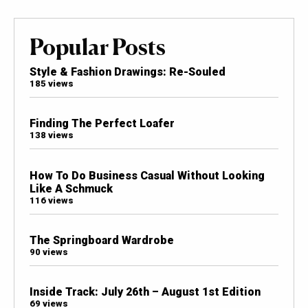
Popular Posts
Style & Fashion Drawings: Re-Souled
185 views
Finding The Perfect Loafer
138 views
How To Do Business Casual Without Looking
Like A Schmuck
116 views
The Springboard Wardrobe
90 views
Inside Track: July 26th – August 1st Edition
69 views