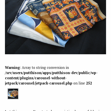
Warning
: Array to string conversion in
/srv/users/putthison/apps/putthison-dev/public/wp-
content/plugins/carousel-without-
jetpack/carousel/jetpack-carousel.php
on line
252