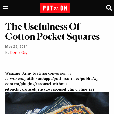
The Usefulness Of
Cotton Pocket Squares
May 22, 2014
By
Derek Guy
Warning
: Array to string conversion in
/srv/users/putthison/apps/putthison-dev/public/wp-
content/plugins/carousel-without-
jetpack/carousel/jetpack-carousel.php
on line
252