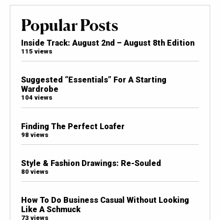
Popular Posts
Inside Track: August 2nd – August 8th Edition
115 views
Suggested “Essentials” For A Starting
Wardrobe
104 views
Finding The Perfect Loafer
98 views
Style & Fashion Drawings: Re-Souled
80 views
How To Do Business Casual Without Looking
Like A Schmuck
73 views