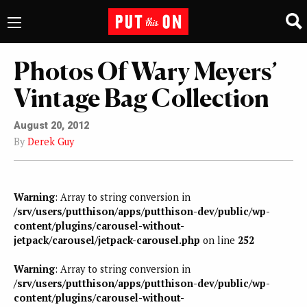
Photos Of Wary Meyers’
Vintage Bag Collection
August 20, 2012
By
Derek Guy
Warning
: Array to string conversion in
/srv/users/putthison/apps/putthison-dev/public/wp-
content/plugins/carousel-without-
jetpack/carousel/jetpack-carousel.php
on line
252
Warning
: Array to string conversion in
/srv/users/putthison/apps/putthison-dev/public/wp-
content/plugins/carousel-without-