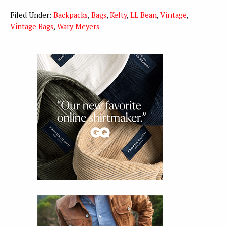
Filed Under:
Backpacks
,
Bags
,
Kelty
,
LL Bean
,
Vintage
,
Vintage Bags
,
Wary Meyers