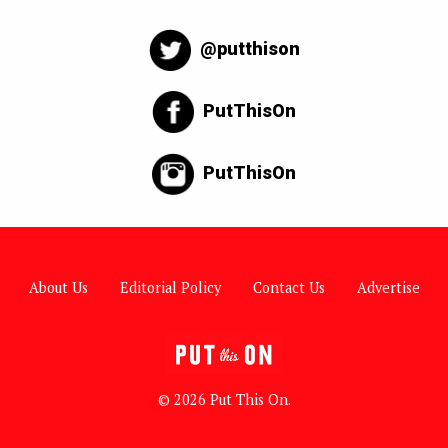
@putthison
PutThisOn
PutThisOn
About Us
Editorial Policy
Contact Us
Advertise
© 2026 Put This On.