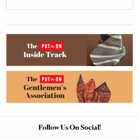
Follow Us On Social!