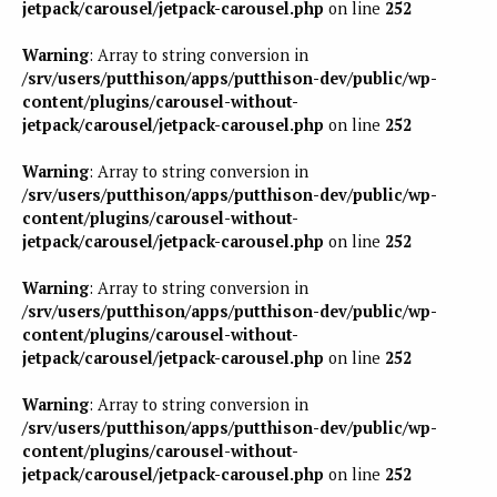
jetpack/carousel/jetpack-carousel.php
on line
252
Warning
: Array to string conversion in
/srv/users/putthison/apps/putthison-dev/public/wp-
content/plugins/carousel-without-
jetpack/carousel/jetpack-carousel.php
on line
252
Warning
: Array to string conversion in
/srv/users/putthison/apps/putthison-dev/public/wp-
content/plugins/carousel-without-
jetpack/carousel/jetpack-carousel.php
on line
252
Warning
: Array to string conversion in
/srv/users/putthison/apps/putthison-dev/public/wp-
content/plugins/carousel-without-
jetpack/carousel/jetpack-carousel.php
on line
252
Warning
: Array to string conversion in
/srv/users/putthison/apps/putthison-dev/public/wp-
content/plugins/carousel-without-
jetpack/carousel/jetpack-carousel.php
on line
252