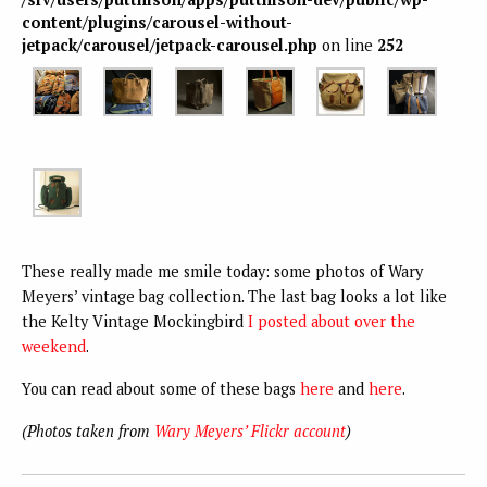
content/plugins/carousel-without-
jetpack/carousel/jetpack-carousel.php
on line
252
These really made me smile today: some photos of Wary
Meyers’ vintage bag collection. The last bag looks a lot like
the Kelty Vintage Mockingbird
I posted about over the
weekend
.
You can read about some of these bags
here
and
here
.
(Photos taken from
Wary Meyers’ Flickr account
)