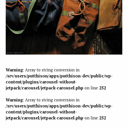
Warning
: Array to string conversion in
/srv/users/putthison/apps/putthison-dev/public/wp-
content/plugins/carousel-without-
jetpack/carousel/jetpack-carousel.php
on line
252
Warning
: Array to string conversion in
/srv/users/putthison/apps/putthison-dev/public/wp-
content/plugins/carousel-without-
jetpack/carousel/jetpack-carousel.php
on line
252