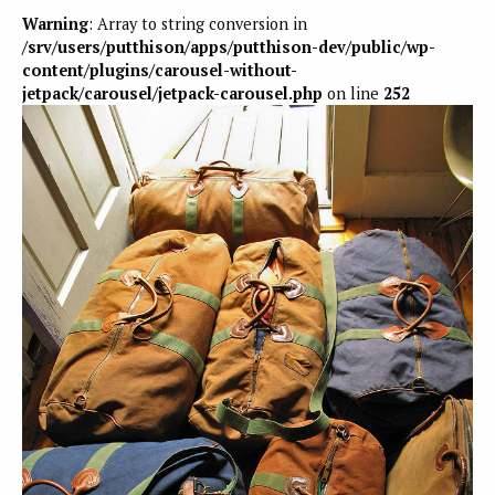
Warning
: Array to string conversion in
/srv/users/putthison/apps/putthison-dev/public/wp-
content/plugins/carousel-without-
jetpack/carousel/jetpack-carousel.php
on line
252