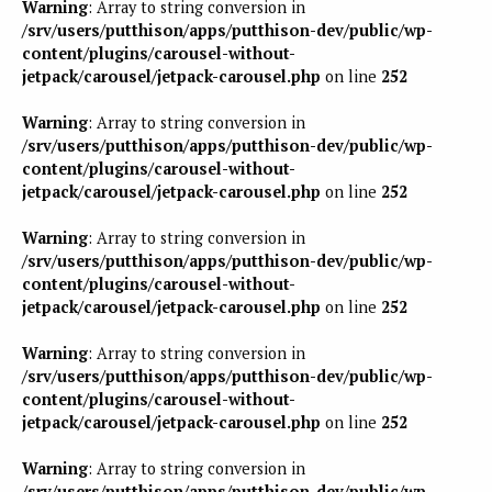
Warning
: Array to string conversion in
/srv/users/putthison/apps/putthison-dev/public/wp-
content/plugins/carousel-without-
jetpack/carousel/jetpack-carousel.php
on line
252
Warning
: Array to string conversion in
/srv/users/putthison/apps/putthison-dev/public/wp-
content/plugins/carousel-without-
jetpack/carousel/jetpack-carousel.php
on line
252
Warning
: Array to string conversion in
/srv/users/putthison/apps/putthison-dev/public/wp-
content/plugins/carousel-without-
jetpack/carousel/jetpack-carousel.php
on line
252
Warning
: Array to string conversion in
/srv/users/putthison/apps/putthison-dev/public/wp-
content/plugins/carousel-without-
jetpack/carousel/jetpack-carousel.php
on line
252
Warning
: Array to string conversion in
/srv/users/putthison/apps/putthison-dev/public/wp-