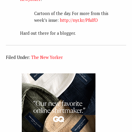
Cartoon of the day. For more from this
week’s issue:
http://nyr.kr/PfuIfO
Hard out there for a blogger.
Filed Under:
The New Yorker