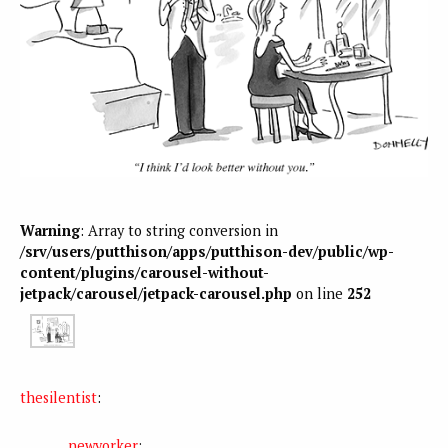
Warning
: Array to string conversion in
/srv/users/putthison/apps/putthison-dev/public/wp-
content/plugins/carousel-without-
jetpack/carousel/jetpack-carousel.php
on line
252
thesilentist
:
newyorker
: