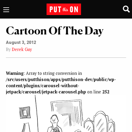
Cartoon Of The Day
August 3, 2012
By
Derek Guy
Warning
: Array to string conversion in
/srv/users/putthison/apps/putthison-dev/public/wp-
content/plugins/carousel-without-
jetpack/carousel/jetpack-carousel.php
on line
252