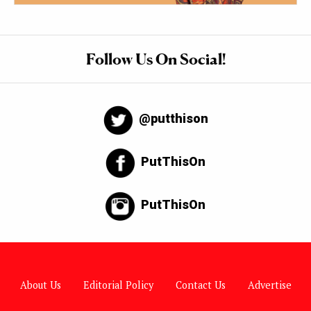
Follow Us On Social!
@putthison
PutThisOn
PutThisOn
About Us
Editorial Policy
Contact Us
Advertise