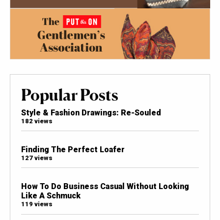
Popular Posts
Style & Fashion Drawings: Re-Souled
182 views
Finding The Perfect Loafer
127 views
How To Do Business Casual Without Looking
Like A Schmuck
119 views