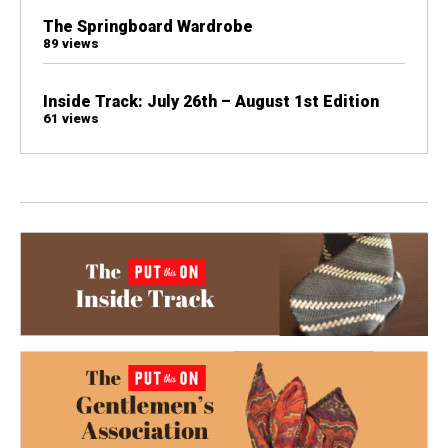
The Springboard Wardrobe
89 views
Inside Track: July 26th – August 1st Edition
61 views