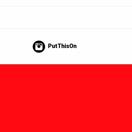
PutThisOn