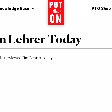
nowledge Base
Home
PTO Shop
im Lehrer Today
 interviewed Jim Lehrer today.