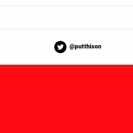
@putthison