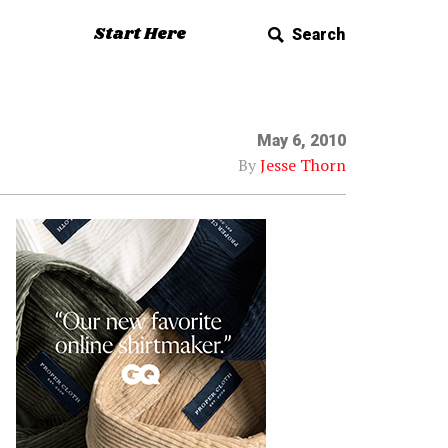
Start Here
Search
May 6, 2010
By
Jesse Thorn