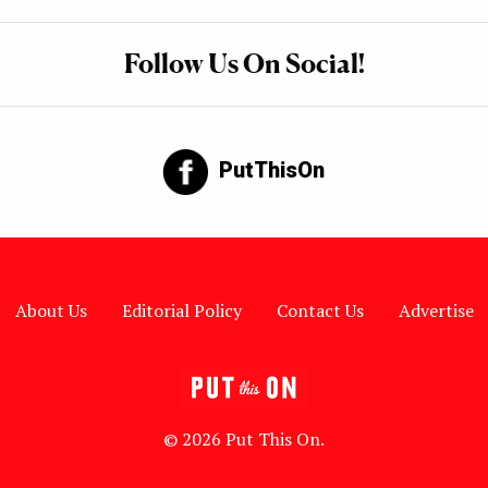
Follow Us On Social!
PutThisOn
About Us
Editorial Policy
Contact Us
Advertise
© 2026 Put This On.