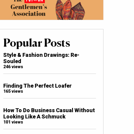
Popular Posts
Style & Fashion Drawings: Re-
Souled
246 views
Finding The Perfect Loafer
165 views
How To Do Business Casual Without
Looking Like A Schmuck
101 views