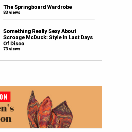
The Springboard Wardrobe
83 views
Something Really Sexy About
Scrooge McDuck: Style In Last Days
Of Disco
73 views