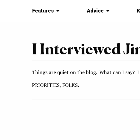
Features
Advice
K
I Interviewed J
Things are quiet on the blog. What can I say? I
PRIORITIES, FOLKS.