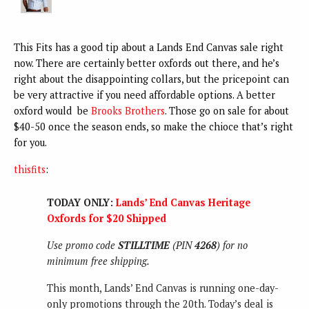
This Fits has a good tip about a Lands End Canvas sale right
now. There are certainly better oxfords out there, and he’s
right about the disappointing collars, but the pricepoint can
be very attractive if you need affordable options. A better
oxford would be
Brooks Brothers
. Those go on sale for about
$40-50 once the season ends, so make the chioce that’s right
for you.
thisfits
:
TODAY ONLY:
Lands’ End Canvas Heritage
Oxfords for $20 Shipped
Use promo code
STILLTIME
(PIN
4268
) for no
minimum free shipping.
This month, Lands’ End Canvas is running one-day-
only promotions through the 20th. Today’s deal is