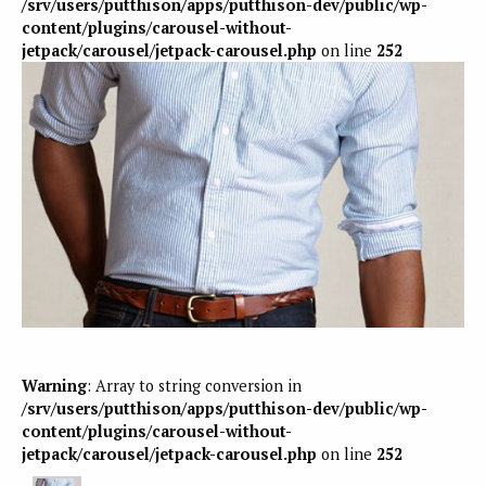
/srv/users/putthison/apps/putthison-dev/public/wp-
content/plugins/carousel-without-
jetpack/carousel/jetpack-carousel.php
on line
252
Warning
: Array to string conversion in
/srv/users/putthison/apps/putthison-dev/public/wp-
content/plugins/carousel-without-
jetpack/carousel/jetpack-carousel.php
on line
252