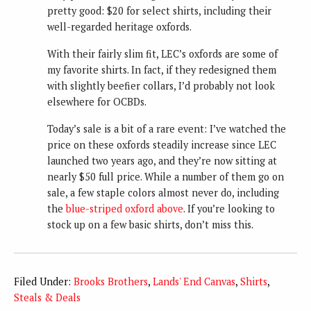
pretty good: $20 for select shirts, including their
well-regarded heritage oxfords.
With their fairly slim fit, LEC’s oxfords are some of
my favorite shirts. In fact, if they redesigned them
with slightly beefier collars, I’d probably not look
elsewhere for OCBDs.
Today’s sale is a bit of a rare event: I’ve watched the
price on these oxfords steadily increase since LEC
launched two years ago, and they’re now sitting at
nearly $50 full price. While a number of them go on
sale, a few staple colors almost never do, including
the
blue-striped oxford above
. If you’re looking to
stock up on a few basic shirts, don’t miss this.
Filed Under:
Brooks Brothers
,
Lands' End Canvas
,
Shirts
,
Steals & Deals