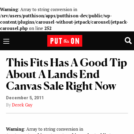
Warning
: Array to string conversion in
/srv/users/putthison/apps/putthison-dev/public/wp-
content/plugins/carousel-without-jetpack/carousel/jetpack-
carousel.php
on line
252
This Fits Has A Good Tip
About A Lands End
Canvas Sale Right Now
December 5, 2011
By
Derek Guy
Warning
: Array to string conversion in