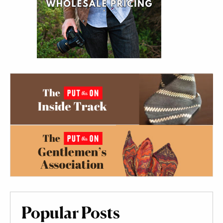
Popular Posts