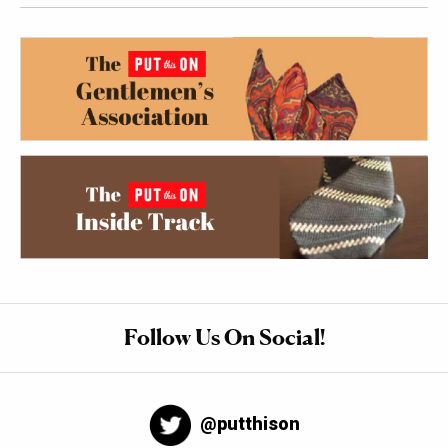
Follow Us On Social!
@putthison