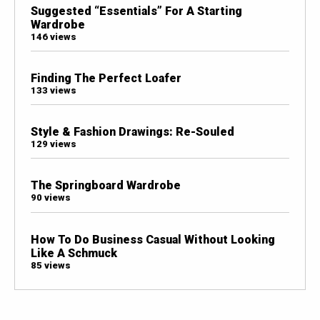
Suggested “Essentials” For A Starting
Wardrobe
146 views
Finding The Perfect Loafer
133 views
Style & Fashion Drawings: Re-Souled
129 views
The Springboard Wardrobe
90 views
How To Do Business Casual Without Looking
Like A Schmuck
85 views