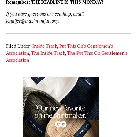
Remember: THE DEADLINE IS THIS MONDAY!
If you have questions or need help, email
jennifer@maximumfun.org.
Filed Under:
Inside Track
,
Put This On's Gentlemen's
Association
,
The Inside Track
,
The Put This On Gentlemen's
Association