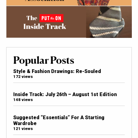
Popular Posts
Style & Fashion Drawings: Re-Souled
172 views
Inside Track: July 26th – August 1st Edition
148 views
Suggested “Essentials” For A Starting
Wardrobe
121 views