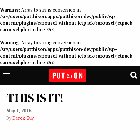
Warning
: Array to string conversion in
/srv/users/putthison/apps/putthison-dev/public/wp-
content/plugins/carousel-without-jetpack/carousel/jetpack-
carousel.php
on line
252
Warning
: Array to string conversion in
/srv/users/putthison/apps/putthison-dev/public/wp-
content/plugins/carousel-without-jetpack/carousel/jetpack-
carousel.php
on line
252
THIS IS IT!
May 1, 2015
By
Derek Guy