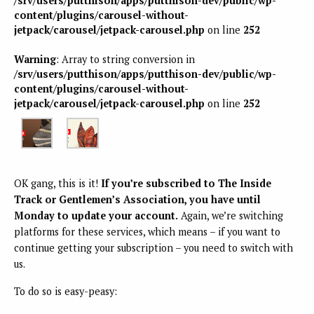
/srv/users/putthison/apps/putthison-dev/public/wp-
content/plugins/carousel-without-
jetpack/carousel/jetpack-carousel.php
on line
252
Warning
: Array to string conversion in
/srv/users/putthison/apps/putthison-dev/public/wp-
content/plugins/carousel-without-
jetpack/carousel/jetpack-carousel.php
on line
252
OK gang, this is it!
If you’re subscribed to The Inside
Track or Gentlemen’s Association, you have until
Monday to update your account.
Again, we’re switching
platforms for these services, which means – if you want to
continue getting your subscription – you need to switch with
us.
To do so is easy-peasy: