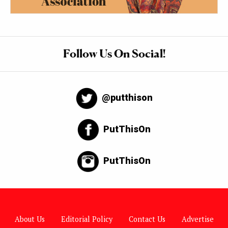
Follow Us On Social!
@putthison
PutThisOn
PutThisOn
About Us
Editorial Policy
Contact Us
Advertise