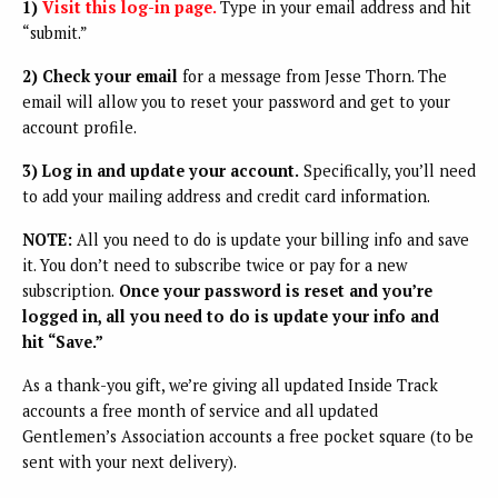
1)
Visit this log-in page.
Type in your email address and hit
“submit.”
2) Check your email
for a message from Jesse Thorn. The
email will allow you to reset your password and get to your
account profile.
3) Log in and update your account.
Specifically, you’ll need
to add your mailing address and credit card information.
NOTE:
All you need to do is update your billing info and save
it. You don’t need to subscribe twice or pay for a new
subscription.
Once your password is reset and you’re
logged in, all you need to do is update your info and
hit “Save.”
As a thank-you gift, we’re giving all updated Inside Track
accounts a free month of service and all updated
Gentlemen’s Association accounts a free pocket square (to be
sent with your next delivery).