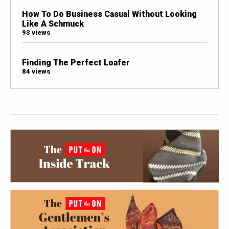
How To Do Business Casual Without Looking
Like A Schmuck
93 views
Finding The Perfect Loafer
84 views