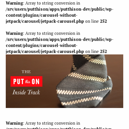
Warning
: Array to string conversion in
/srv/users/putthison/apps/putthison-dev/public/wp-
content/plugins/carousel-without-
jetpack/carousel/jetpack-carousel.php
on line
252
Warning
: Array to string conversion in
/srv/users/putthison/apps/putthison-dev/public/wp-
content/plugins/carousel-without-
jetpack/carousel/jetpack-carousel.php
on line
252
Warning
: Array to string conversion in