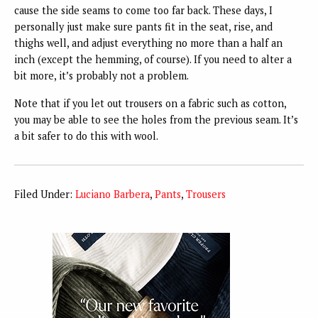
cause the side seams to come too far back. These days, I
personally just make sure pants fit in the seat, rise, and
thighs well, and adjust everything no more than a half an
inch (except the hemming, of course). If you need to alter a
bit more, it’s probably not a problem.
Note that if you let out trousers on a fabric such as cotton,
you may be able to see the holes from the previous seam. It’s
a bit safer to do this with wool.
Filed Under:
Luciano Barbera
,
Pants
,
Trousers