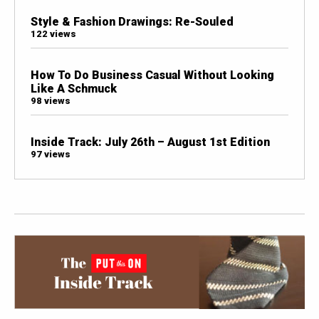
Style & Fashion Drawings: Re-Souled
122 views
How To Do Business Casual Without Looking
Like A Schmuck
98 views
Inside Track: July 26th – August 1st Edition
97 views