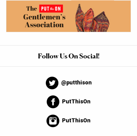
Follow Us On Social!
@putthison
PutThisOn
PutThisOn