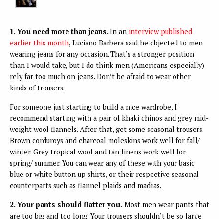
1. You need more than jeans.
In an
interview published
earlier this month
, Luciano Barbera said he objected to men
wearing jeans for any occasion. That’s a stronger position
than I would take, but I do think men (Americans especially)
rely far too much on jeans. Don’t be afraid to wear other
kinds of trousers.
For someone just starting to build a nice wardrobe, I
recommend starting with a pair of khaki chinos and grey mid-
weight wool flannels. After that, get some seasonal trousers.
Brown corduroys and charcoal moleskins work well for fall/
winter. Grey tropical wool and tan linens work well for
spring/ summer. You can wear any of these with your basic
blue or white button up shirts, or their respective seasonal
counterparts such as flannel plaids and madras.
2. Your pants should flatter you.
Most men wear pants that
are too big and too long. Your trousers shouldn’t be so large