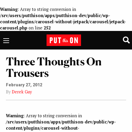
Warning
: Array to string conversion in
/srv/users/putthison/apps/putthison-dev/public/wp-
content/plugins/carousel-without-jetpack/carousel/jetpack-
carousel.php
on line
252
Three Thoughts On
Trousers
February 27, 2012
By
Derek Guy
Warning
: Array to string conversion in
/srv/users/putthison/apps/putthison-dev/public/wp-
content/plugins/carousel-without-