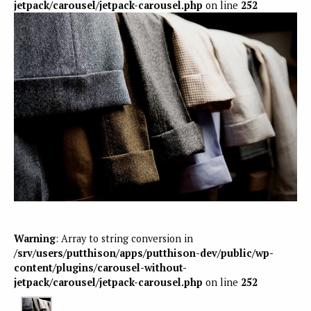
jetpack/carousel/jetpack-carousel.php
on line
252
Warning
: Array to string conversion in
/srv/users/putthison/apps/putthison-dev/public/wp-
content/plugins/carousel-without-
jetpack/carousel/jetpack-carousel.php
on line
252