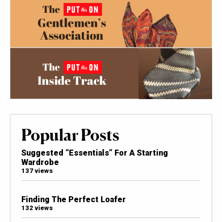
Popular Posts
Suggested “Essentials” For A Starting
Wardrobe
137 views
Finding The Perfect Loafer
132 views