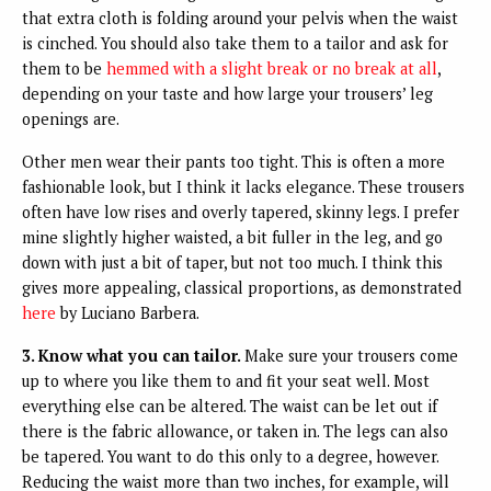
that extra cloth is folding around your pelvis when the waist
is cinched. You should also take them to a tailor and ask for
them to be
hemmed with a slight break or no break at all
,
depending on your taste and how large your trousers’ leg
openings are.
Other men wear their pants too tight. This is often a more
fashionable look, but I think it lacks elegance. These trousers
often have low rises and overly tapered, skinny legs. I prefer
mine slightly higher waisted, a bit fuller in the leg, and go
down with just a bit of taper, but not too much. I think this
gives more appealing, classical proportions, as demonstrated
here
by Luciano Barbera.
3. Know what you can tailor.
Make sure your trousers come
up to where you like them to and fit your seat well. Most
everything else can be altered. The waist can be let out if
there is the fabric allowance, or taken in. The legs can also
be tapered. You want to do this only to a degree, however.
Reducing the waist more than two inches, for example, will