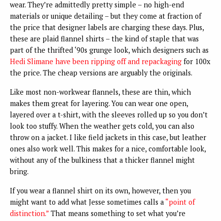
wear. They’re admittedly pretty simple – no high-end
materials or unique detailing – but they come at fraction of
the price that designer labels are charging these days. Plus,
these are plaid flannel shirts – the kind of staple that was
part of the thrifted ‘90s grunge look, which designers such as
Hedi Slimane have been ripping off and repackaging
for 100x
the price. The cheap versions are arguably the originals.
Like most non-workwear flannels, these are thin, which
makes them great for layering. You can wear one open,
layered over a t-shirt, with the sleeves rolled up so you don’t
look too stuffy. When the weather gets cold, you can also
throw on a jacket. I like field jackets in this case, but leather
ones also work well. This makes for a nice, comfortable look,
without any of the bulkiness that a thicker flannel might
bring.
If you wear a flannel shirt on its own, however, then you
might want to add what Jesse sometimes calls a
“point of
distinction.”
That means something to set what you’re