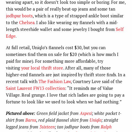
wearing apart, so it doesn’t look too simple or boring. For me,
this would be a pair of really beat-up jeans and some tan
jodhpur boots
, which is a type of strapped ankle boot similar
to the
Chelsea
. I also like wearing my flannels with a mid-
length steerhide wallet and some jewelry I bought from
Self
Edge
.
At full retail, Uniqlo’s flannels cost $30, but you can
sometimes find them on sale for $20 (which is how much I
paid for mine). For something more affordable, try
visiting
your local thrift store
.
After all, many of those
higher-end flannels are just inspired by thrift store finds.
In a
recent talk with
The Fashion Law
, Courtney Love said of the
Saint Laurent FW13 collection
: “It reminds me of Value
Village. Real grunge. I love that rich ladies are going to pay a
fortune to look like we used to look when we had nothing.
”
Pictured above:
Green field jacket from
Aspesi
; white pocket t-
shirt from
Barns
, red plaid flannel shirt from
Uniqlo
; straight
legged jeans from
3sixteen
; tan jodhpur boots from
Ralph