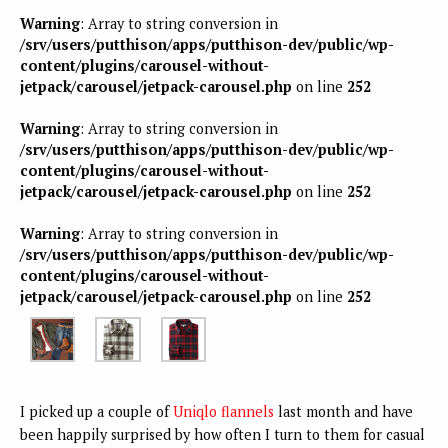
Warning
: Array to string conversion in
/srv/users/putthison/apps/putthison-dev/public/wp-
content/plugins/carousel-without-
jetpack/carousel/jetpack-carousel.php
on line
252
Warning
: Array to string conversion in
/srv/users/putthison/apps/putthison-dev/public/wp-
content/plugins/carousel-without-
jetpack/carousel/jetpack-carousel.php
on line
252
Warning
: Array to string conversion in
/srv/users/putthison/apps/putthison-dev/public/wp-
content/plugins/carousel-without-
jetpack/carousel/jetpack-carousel.php
on line
252
I picked up a couple of
Uniqlo flannels
last month and have
been happily surprised by how often I turn to them for casual