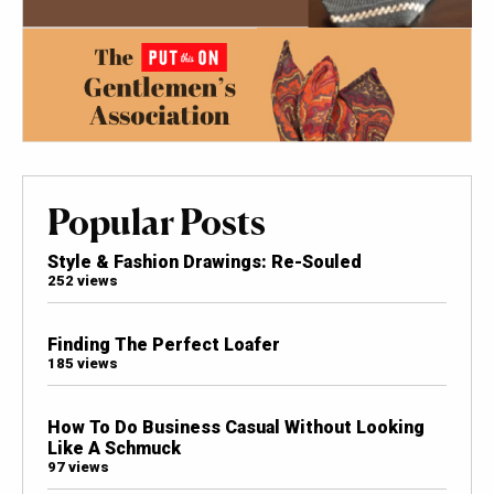
Popular Posts
Style & Fashion Drawings: Re-Souled
252 views
Finding The Perfect Loafer
185 views
How To Do Business Casual Without Looking
Like A Schmuck
97 views