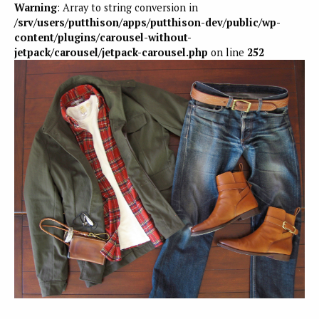
Warning
: Array to string conversion in
/srv/users/putthison/apps/putthison-dev/public/wp-
content/plugins/carousel-without-
jetpack/carousel/jetpack-carousel.php
on line
252