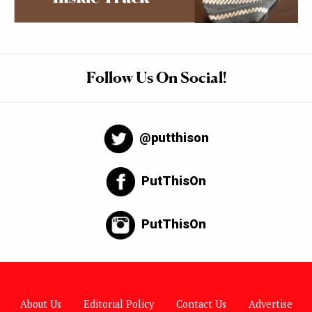
Follow Us On Social!
@putthison
PutThisOn
PutThisOn
About Us
Editorial Policy
Contact Us
Advertise