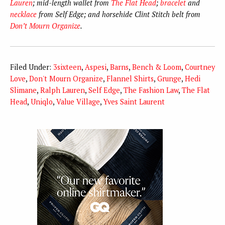
Lauren
; mid-length wallet from
The Flat Head
;
bracelet
and
necklace
from Self Edge; and horsehide Clint Stitch belt from
Don’t Mourn Organize
.
Filed Under:
3sixteen
,
Aspesi
,
Barns
,
Bench & Loom
,
Courtney
Love
,
Don't Mourn Organize
,
Flannel Shirts
,
Grunge
,
Hedi
Slimane
,
Ralph Lauren
,
Self Edge
,
The Fashion Law
,
The Flat
Head
,
Uniqlo
,
Value Village
,
Yves Saint Laurent