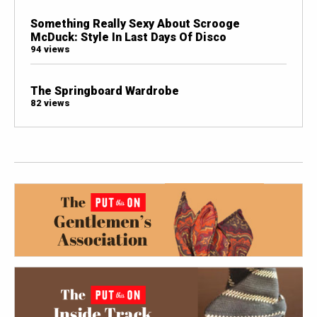
Something Really Sexy About Scrooge
McDuck: Style In Last Days Of Disco
94 views
The Springboard Wardrobe
82 views