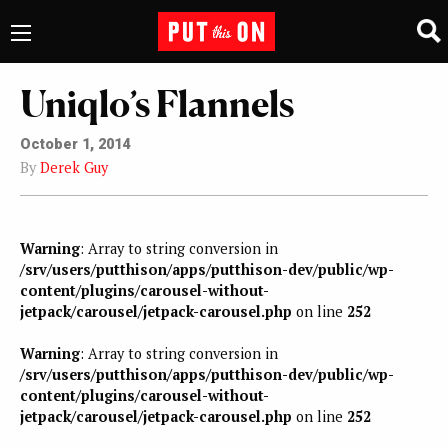
Uniqlo’s Flannels
October 1, 2014
By
Derek Guy
Warning
: Array to string conversion in
/srv/users/putthison/apps/putthison-dev/public/wp-
content/plugins/carousel-without-
jetpack/carousel/jetpack-carousel.php
on line
252
Warning
: Array to string conversion in
/srv/users/putthison/apps/putthison-dev/public/wp-
content/plugins/carousel-without-
jetpack/carousel/jetpack-carousel.php
on line
252