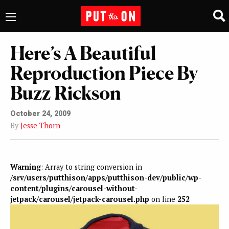
Here’s A Beautiful
Reproduction Piece By
Buzz Rickson
October 24, 2009
By
Jesse Thorn
Warning
: Array to string conversion in
/srv/users/putthison/apps/putthison-dev/public/wp-
content/plugins/carousel-without-
jetpack/carousel/jetpack-carousel.php
on line
252