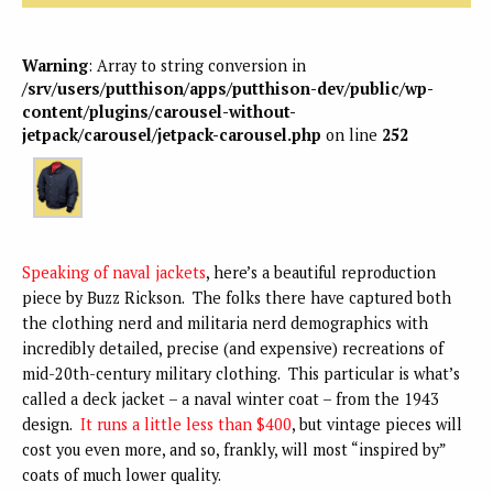
Warning
: Array to string conversion in
/srv/users/putthison/apps/putthison-dev/public/wp-
content/plugins/carousel-without-
jetpack/carousel/jetpack-carousel.php
on line
252
Speaking of naval jackets
, here’s a beautiful reproduction
piece by Buzz Rickson. The folks there have captured both
the clothing nerd and militaria nerd demographics with
incredibly detailed, precise (and expensive) recreations of
mid-20th-century military clothing. This particular is what’s
called a deck jacket – a naval winter coat – from the 1943
design.
It runs a little less than $400
, but vintage pieces will
cost you even more, and so, frankly, will most “inspired by”
coats of much lower quality.