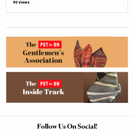
90 views
Follow Us On Social!