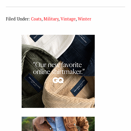
Filed Under:
Coats
,
Military
,
Vintage
,
Winter