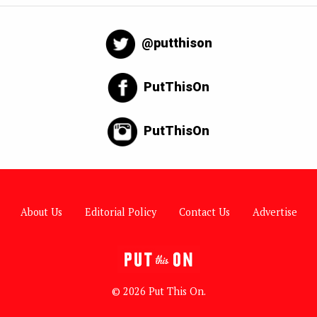
@putthison
PutThisOn
PutThisOn
About Us
Editorial Policy
Contact Us
Advertise
© 2026 Put This On.