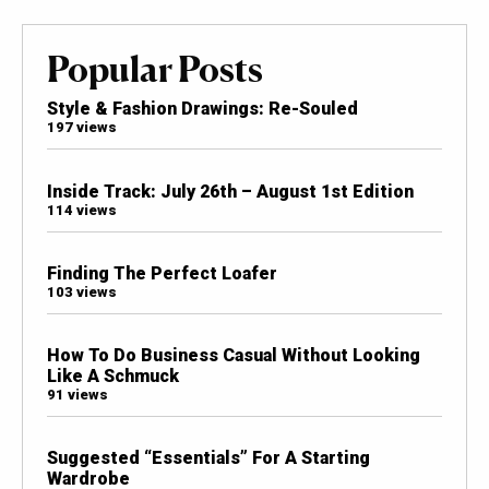
Popular Posts
Style & Fashion Drawings: Re-Souled
197 views
Inside Track: July 26th – August 1st Edition
114 views
Finding The Perfect Loafer
103 views
How To Do Business Casual Without Looking
Like A Schmuck
91 views
Suggested “Essentials” For A Starting
Wardrobe