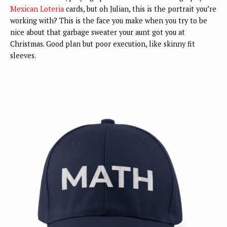
Mexican Lo
teria
cards, but oh Julian, this is the portrait you’re
working with? This is the face you make when you try to be
nice about that garbage sweater your aunt got you at
Christmas. Good plan but poor execution, like skinny fit
sleeves.