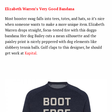
Elizabeth Warren’s Very Good Bandana
Most booster swag falls into tees, totes, and hats, so it’s nice
when someone wants to make a more unique item. Elizabeth
Warren drops straight, focus-tested fire with this doggo
bandana. Her dog Bailey cuts a mean silhouette and the
paisley print is nicely peppered with dog elements like
slobbery tennis balls. Golf claps to this designer, he should
get work at
Kapital
.