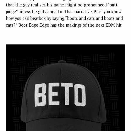
that the guy realizes his name might be pronounced “butt
judge” unless he gets ahead of that narrative. Plus, you know
how you can beatbox by saying “boots and cats and boots and
cats?” Boot Edge Edge has the makings of the next EDM hit.