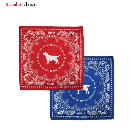
Scumbro
classic.