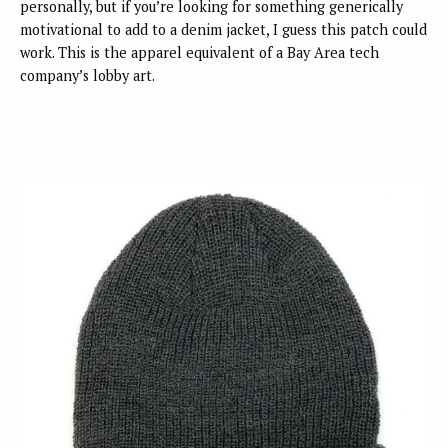
personally, but if you’re looking for something generically
motivational to add to a denim jacket, I guess this patch could
work. This is the apparel equivalent of a Bay Area tech
company’s lobby art.