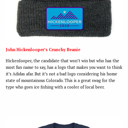
John Hickenlooper’s Crunchy Beanie
Hickenlooper, the candidate that won’t win but who has the
most fun name to say, has a logo that makes you want to think
it’s Adidas afar. But it’s not a bad logo considering his home
state of mountainous Colorado. This is a great swag for the
type who goes ice fishing with a cooler of local beer.