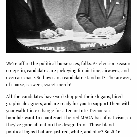
We’re off to the political horseraces, folks. As election season
creeps in, candidates are jockeying for air time, airwaves, and
even air space. So how can a candidate stand out? The answer,
of course, is sweet, sweet merch!
All the candidates have workshopped their slogans, hired
graphic designers, and are ready for you to support them with
your wallet in exchange for a tee or tote. Democratic
hopefuls want to counteract the red MAGA hat of nativism, so
they’ve gone all out on the design front. Those bland
political logos that are just red, white, and blue? So 2016.