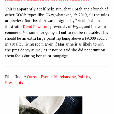
This is apparently a self-help guru that Oprah and a bunch of
other GOOP-types like. Okay, whatever, it’s 2019, all the rules
are useless. But this shirt was designed by British fashion
illustrator
David Downton
, previously of
Vogue
, and I have to
commend Marianne for going all out to not be relatable. This
should be an extra large painting hung above a $9,000 couch
in a Malibu living room. Even if Marianne is as likely to win
the presidency as me, let it not be said she did not stunt on
them fools during her stunt campaign.
Filed Under:
Current Events
,
Merchandise
,
Politics
,
Presidents