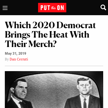
Which 2020 Democrat
Brings The Heat With
Their Merch?
May 31, 2019
By
Dan Cerruti