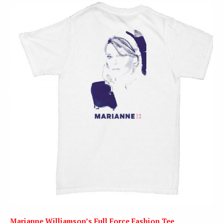
Marianne Williamson’s Full Force Fashion Tee