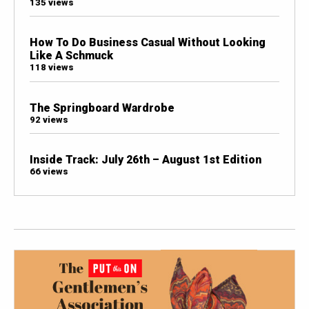
135 views
How To Do Business Casual Without Looking
Like A Schmuck
118 views
The Springboard Wardrobe
92 views
Inside Track: July 26th – August 1st Edition
66 views