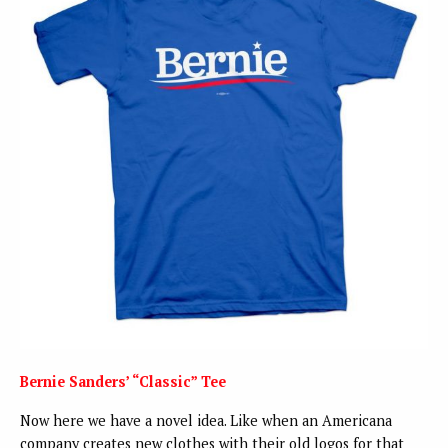
Bernie Sanders’ “Classic” Tee
Now here we have a novel idea. Like when an Americana
company creates new clothes with their old logos for that