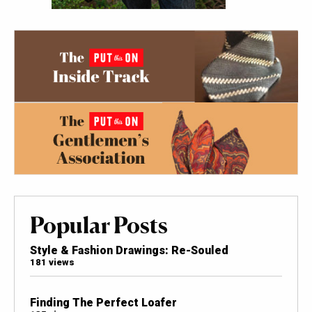
Popular Posts
Style & Fashion Drawings: Re-Souled
181 views
Finding The Perfect Loafer