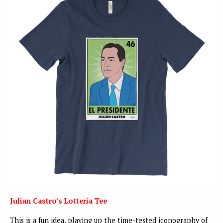
Julian Castro’s Lotteria Tee
This is a fun idea, playing up the time-tested iconography of