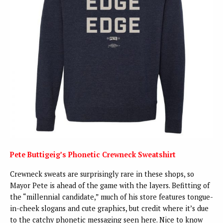
Pete Buttigeig’s Phonetic Crewneck Sweatshirt
Crewneck sweats are surprisingly rare in these shops, so
Mayor Pete is ahead of the game with the layers. Befitting of
the “millennial candidate,” much of his store features tongue-
in-cheek slogans and cute graphics, but credit where it’s due
to the catchy phonetic messaging seen here. Nice to know