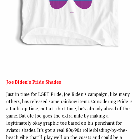
Joe Biden’s Pride Shades
Just in time for LGBT Pride, Joe Biden’s campaign, like many
others, has released some rainbow items. Considering Pride is
a tank top time, not a t-shirt time, he’s already ahead of the
game. But ole Joe goes the extra mile by making a
legitimately okay graphic tee based on his penchant for
aviator shades. It’s got a real 80s/90s rollerblading-by-the-
beach vibe that’ll play well on the coasts and could be a