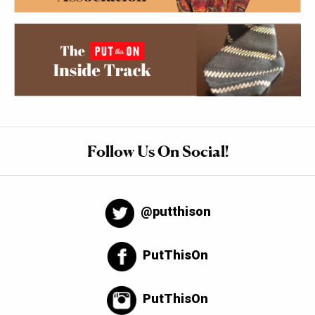
Follow Us On Social!
@putthison
PutThisOn
PutThisOn