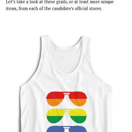
Let’s take a look at these grails, or at least more unique
items, from each of the candidate’s official stores.