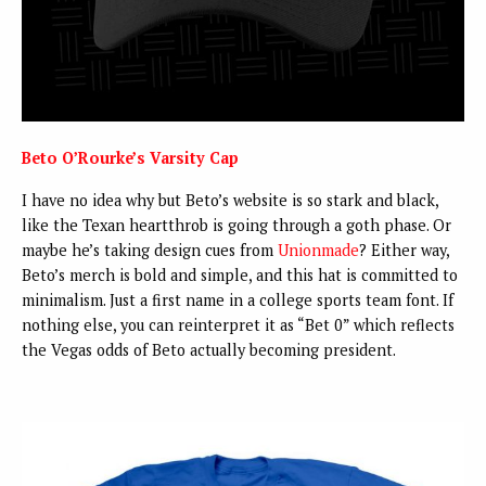
Beto O’Rourke’s Varsity Cap
I have no idea why but Beto’s website is so stark and black,
like the Texan heartthrob is going through a goth phase. Or
maybe he’s taking design cues from
Unionmade
? Either way,
Beto’s merch is bold and simple, and this hat is committed to
minimalism. Just a first name in a college sports team font. If
nothing else, you can reinterpret it as “Bet 0” which reflects
the Vegas odds of Beto actually becoming president.