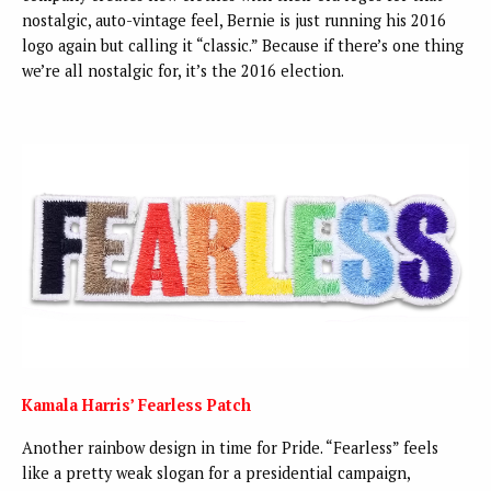
nostalgic, auto-vintage feel, Bernie is just running his 2016
logo again but calling it “classic.” Because if there’s one thing
we’re all nostalgic for, it’s the 2016 election.
Kamala Harris’ Fearless Patch
Another rainbow design in time for Pride. “Fearless” feels
like a pretty weak slogan for a presidential campaign,