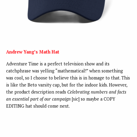
Andrew Yang’s Math Hat
Adventure Time is a perfect television show and its
catchphrase was yelling “mathematical!” when something
was cool, so I choose to believe this is in homage to that. This
is like the Beto varsity cap, but for the indoor kids. However,
the product description reads
Celebrating numbers and facts
an essential part of our campaign
[sic] so maybe a COPY
EDITING hat should come next.