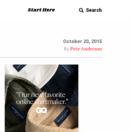
Start Here
Search
October 20, 2015
By
Pete Anderson