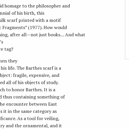
aid homage to the philosopher and
ial of his birth, this
ilk scarf printed with a motif
se: Fragments” (1977). How would
thing, after all—not just books… And what
’s
ce tag?
hen they
s life. The Barthes scarf is a
ject: fragile, expensive, and
d all of his objects of study.
ch to honor Barthes. It is a
and thus containing something of
ts the encounter between East
s it in the same category as
icance. As a tool for veiling,
ry and the ornamental, and it