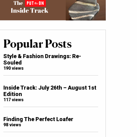
Popular Posts
Style & Fashion Drawings: Re-
Souled
190 views
Inside Track: July 26th – August 1st
Edition
117 views
Finding The Perfect Loafer
98 views