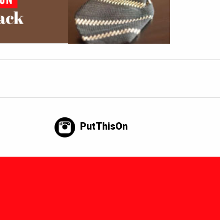
PutThisOn