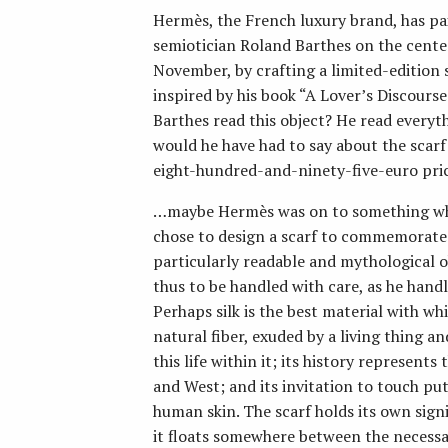
Hermès, the French luxury brand, has p
semiotician Roland Barthes on the centenn
November, by crafting a limited-edition s
inspired by his book “A Lover’s Discour
Barthes read this object? He read every
would he have had to say about the scarf
eight-hundred-and-ninety-five-euro pri
…maybe Hermès was on to something w
chose to design a scarf to commemorate hi
particularly readable and mythological ob
thus to be handled with care, as he handle
Perhaps silk is the best material with whi
natural fiber, exuded by a living thing 
this life within it; its history represen
and West; and its invitation to touch put
human skin. The scarf holds its own signif
it floats somewhere between the necessa