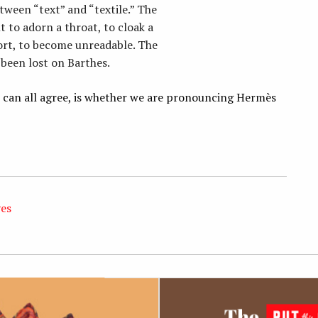
tween “text” and “textile.” The
 to adorn a throat, to cloak a
ort, to become unreadable. The
e been lost on Barthes.
we can all agree, is whether we are pronouncing Hermès
ves