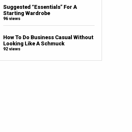
Suggested “Essentials” For A
Starting Wardrobe
96 views
How To Do Business Casual Without
Looking Like A Schmuck
92 views