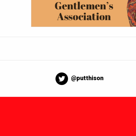
@putthison