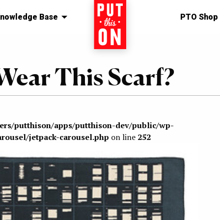
nowledge Base
Home
PTO Shop
Wear This Scarf?
sers/putthison/apps/putthison-dev/public/wp-
arousel/jetpack-carousel.php
on line
252