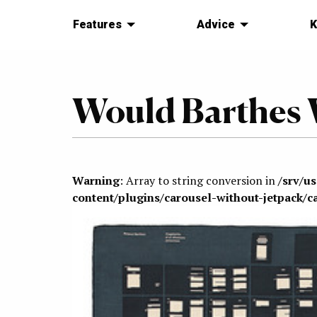
Features
Advice
K
Would Barthes 
Warning
: Array to string conversion in
/srv/u
content/plugins/carousel-without-jetpack/c