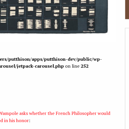
sers/putthison/apps/putthison-dev/public/wp-
arousel/jetpack-carousel.php
on line
252
y Wampole asks whether the French Philosopher would
d in his honor
: