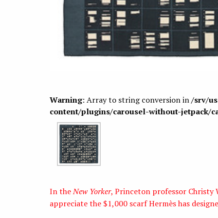
Warning
: Array to string conversion in
/srv/u
content/plugins/carousel-without-jetpack/c
In the
New Yorker
, Princeton professor Christ
appreciate the $1,000 scarf Hermès has designe