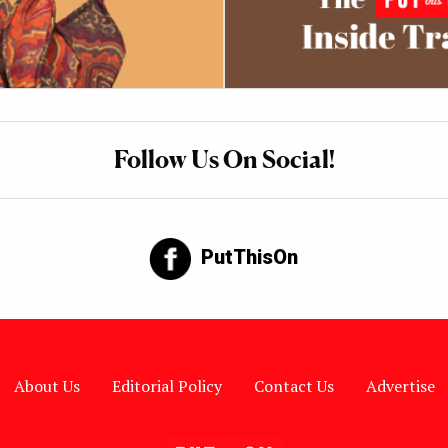
Follow Us On Social!
PutThisOn
About Us
Editorial Policy
Contact Us
Advertise