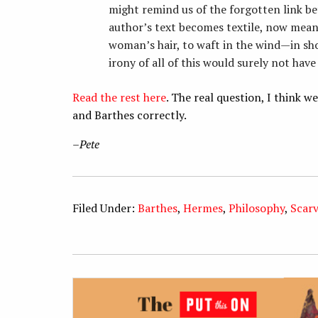
might remind us of the forgotten link be
author’s text becomes textile, now meant
woman’s hair, to waft in the wind—in sh
irony of all of this would surely not hav
Read the rest here
. The real question, I think 
and Barthes correctly.
–
Pete
Filed Under:
Barthes
,
Hermes
,
Philosophy
,
Scar