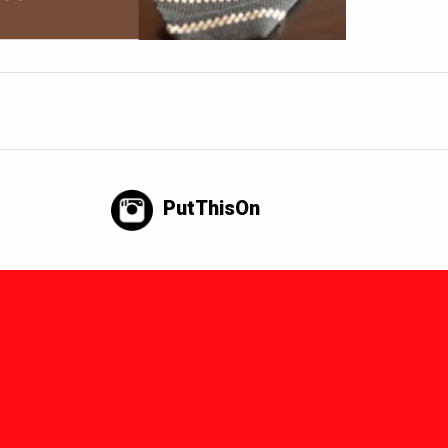
PutThisOn