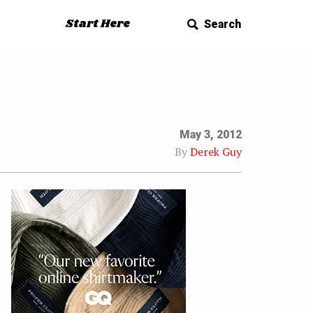
Start Here
Search
May 3, 2012
By
Derek Guy