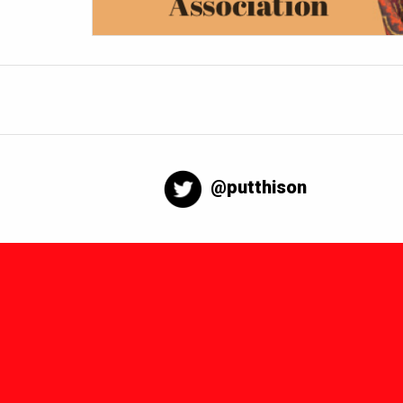
@putthison