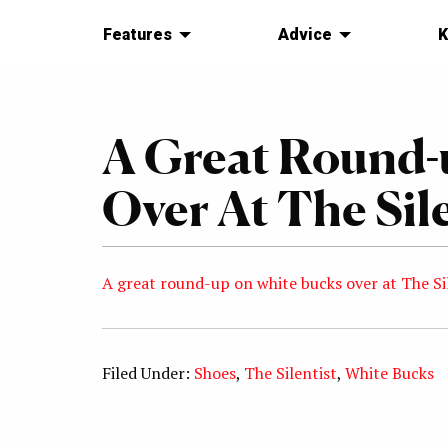
Features
Advice
K
A Great Round-
Over At The Sile
A great round-up on white bucks over at The Si
Filed Under:
Shoes
,
The Silentist
,
White Bucks