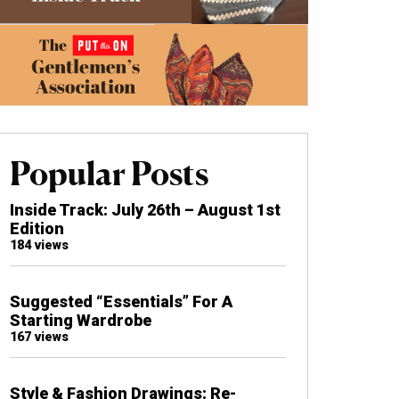
Popular Posts
Inside Track: July 26th – August 1st
Edition
184 views
Suggested “Essentials” For A
Starting Wardrobe
167 views
Style & Fashion Drawings: Re-