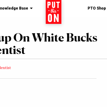
nowledge Base
Home
PTO Shop
up On White Bucks
ntist
lentist