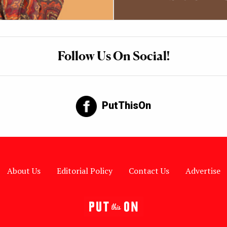
Follow Us On Social!
PutThisOn
About Us
Editorial Policy
Contact Us
Advertise