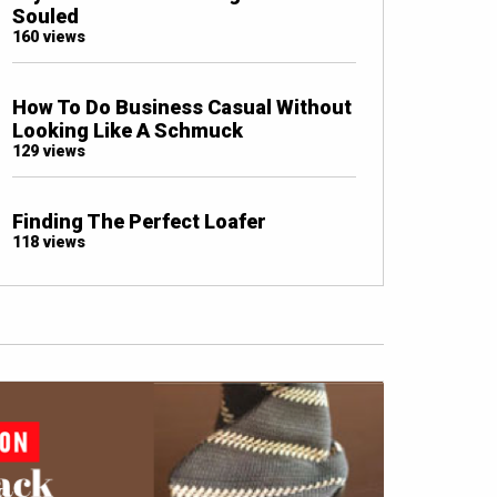
Souled
160 views
How To Do Business Casual Without
Looking Like A Schmuck
129 views
Finding The Perfect Loafer
118 views