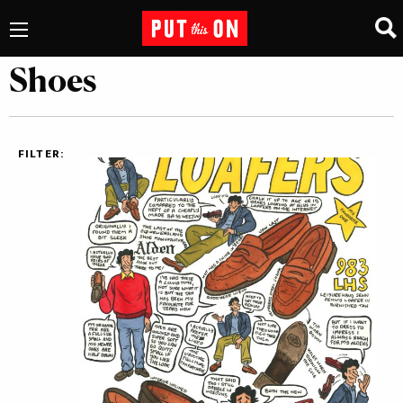
Shoes
FILTER: