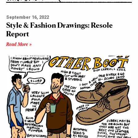
September 16, 2022
Style & Fashion Drawings: Resole
Report
Read More »