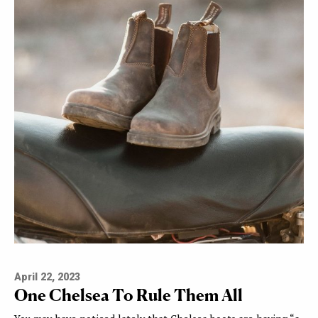
April 22, 2023
One Chelsea To Rule Them All