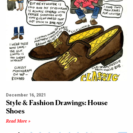
December 16, 2021
Style & Fashion Drawings: House
Shoes
Read More »