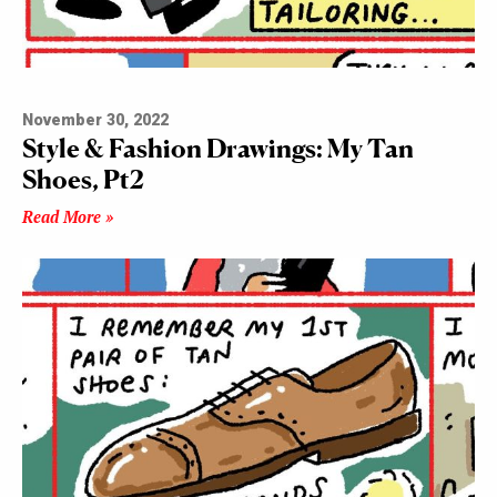
November 30, 2022
Style & Fashion Drawings: My Tan
Shoes, Pt2
Read More »