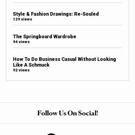
Style & Fashion Drawings: Re-Souled
129 views
The Springboard Wardrobe
94 views
How To Do Business Casual Without Looking
Like A Schmuck
92 views
Follow Us On Social!