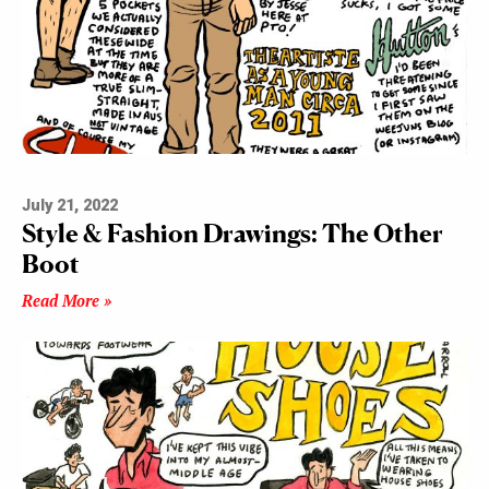
July 21, 2022
Style & Fashion Drawings: The Other
Boot
Read More »