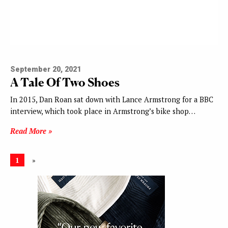
September 20, 2021
A Tale Of Two Shoes
In 2015, Dan Roan sat down with Lance Armstrong for a BBC
interview, which took place in Armstrong’s bike shop…
Read More »
1
»