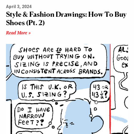
April 3, 2024
Style & Fashion Drawings: How To Buy
Shoes (Pt. 2)
Read More »