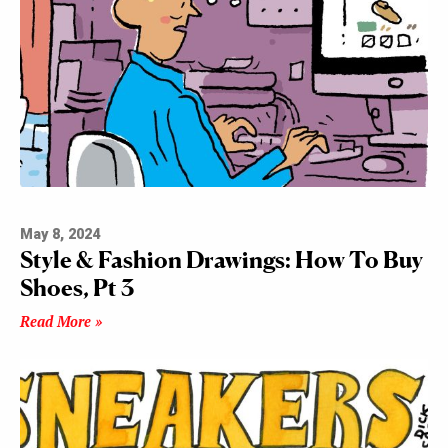
May 8, 2024
Style & Fashion Drawings: How To Buy
Shoes, Pt 3
Read More »