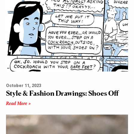
October 11, 2023
Style & Fashion Drawings: Shoes Off
Read More »