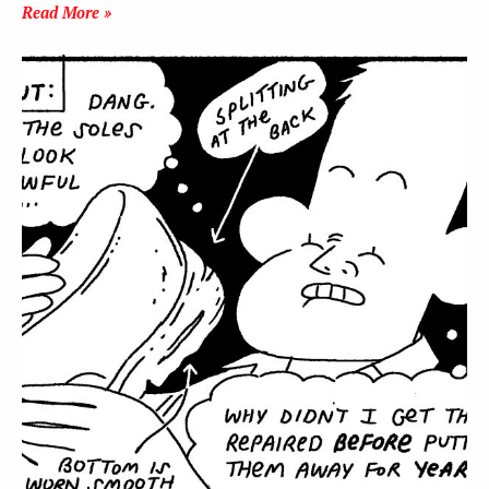
Read More »