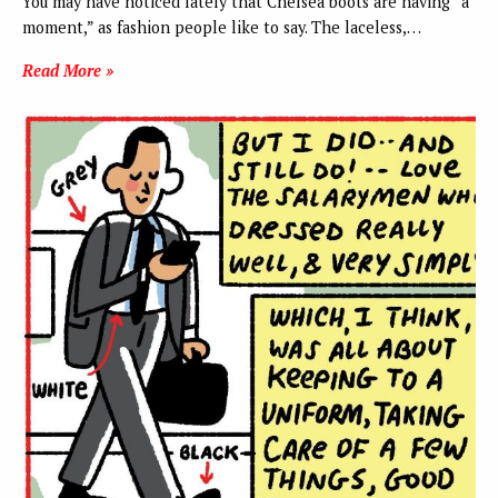
You may have noticed lately that Chelsea boots are having “a
moment,” as fashion people like to say. The laceless,…
Read More »