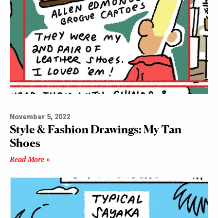
November 5, 2022
Style & Fashion Drawings: My Tan
Shoes
Read More »