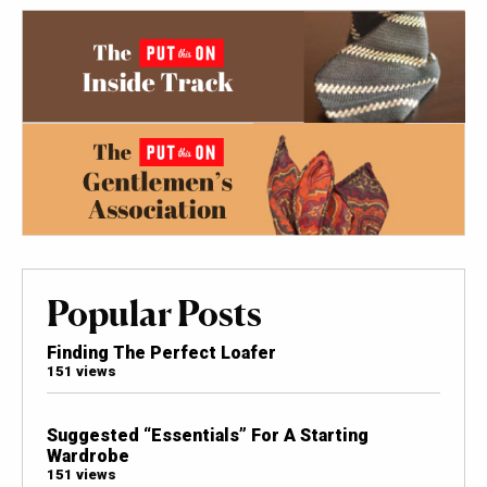
Popular Posts
Finding The Perfect Loafer
151 views
Suggested “Essentials” For A Starting
Wardrobe
151 views