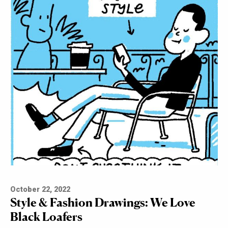
October 22, 2022
Style & Fashion Drawings: We Love
Black Loafers