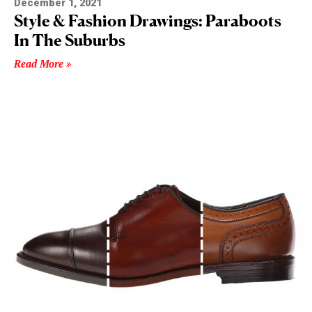
December 1, 2021
Style & Fashion Drawings: Paraboots
In The Suburbs
Read More »