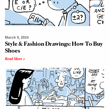
March 9, 2024
Style & Fashion Drawings: How To Buy
Shoes
Read More »