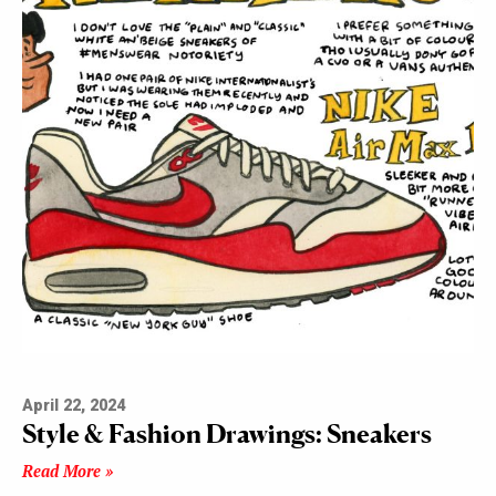
April 22, 2024
Style & Fashion Drawings: Sneakers
Read More »