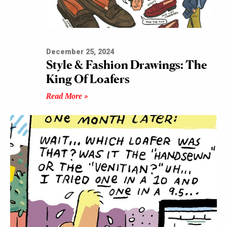
December 25, 2024
Style & Fashion Drawings: The
King Of Loafers
Read More »