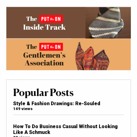
Popular Posts
Style & Fashion Drawings: Re-Souled
149 views
How To Do Business Casual Without Looking
Like A Schmuck