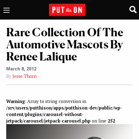
Rare Collection Of The
Automotive Mascots By
Renee Lalique
March 8, 2012
By
Jesse Thorn
Warning
: Array to string conversion in
/srv/users/putthison/apps/putthison-dev/public/wp-
content/plugins/carousel-without-
jetpack/carousel/jetpack-carousel.php
on line
252