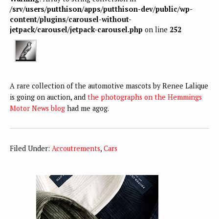
/srv/users/putthison/apps/putthison-dev/public/wp-
content/plugins/carousel-without-
jetpack/carousel/jetpack-carousel.php
on line
252
A rare collection of the automotive mascots by Renee Lalique
is going on auction, and
the photographs on the Hemmings
Motor News blog
had me agog.
Filed Under:
Accoutrements
,
Cars