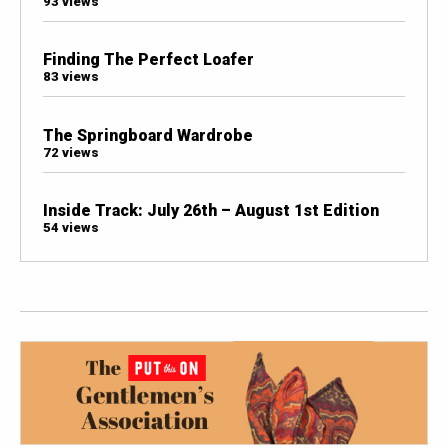
93 views
Finding The Perfect Loafer
83 views
The Springboard Wardrobe
72 views
Inside Track: July 26th – August 1st Edition
54 views