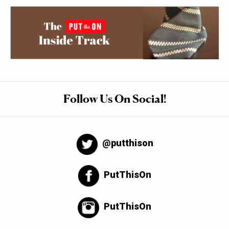
Follow Us On Social!
@putthison
PutThisOn
PutThisOn