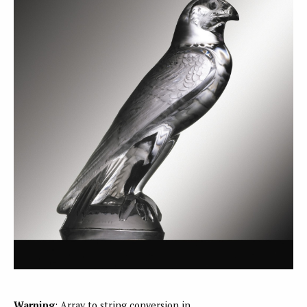
Warning
: Array to string conversion in