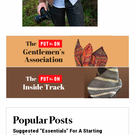
Popular Posts
Suggested “Essentials” For A Starting