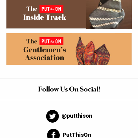
Follow Us On Social!
@putthison
PutThisOn