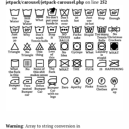
jetpack/carousel/jetpack-carousel.php
on line
252
Warning
: Array to string conversion in