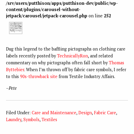
/srv/users/putthison/apps/putthison-dev/public/wp-
content/plugins/carousel-without-
jetpack/carousel/jetpack-carousel.php
on line
252
Dug this legend to the baffling pictographs on clothing care
labels recently posted by
TechnicallyRon
, and related
commentary on why pictographs often fall short by
Thomas
Byttebier
. When I’m thrown off by fabric care symbols, I refer
to this
90s-throwback site
from Textile Industry Affairs.
–
Pete
Filed Under:
Care and Maintenance
,
Design
,
Fabric Care
,
Laundry
,
Symbols
,
Textiles