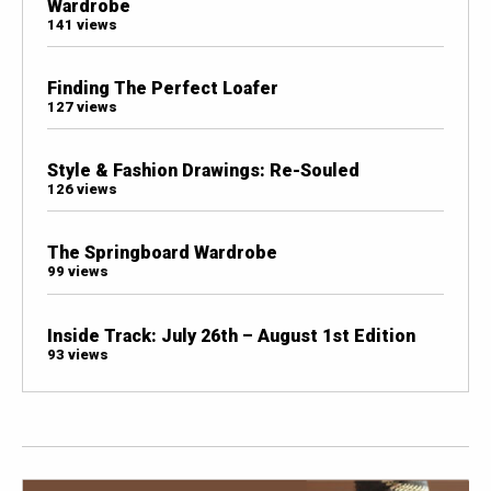
Wardrobe
141 views
Finding The Perfect Loafer
127 views
Style & Fashion Drawings: Re-Souled
126 views
The Springboard Wardrobe
99 views
Inside Track: July 26th – August 1st Edition
93 views