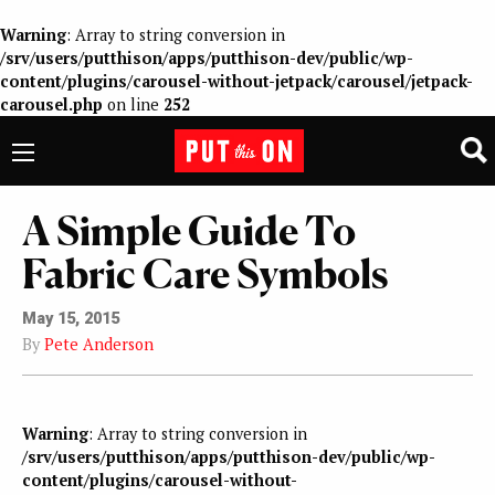
Warning
: Array to string conversion in
/srv/users/putthison/apps/putthison-dev/public/wp-
content/plugins/carousel-without-jetpack/carousel/jetpack-
carousel.php
on line
252
A Simple Guide To
Fabric Care Symbols
May 15, 2015
By
Pete Anderson
Warning
: Array to string conversion in
/srv/users/putthison/apps/putthison-dev/public/wp-
content/plugins/carousel-without-