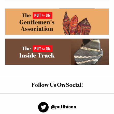
Follow Us On Social!
@putthison