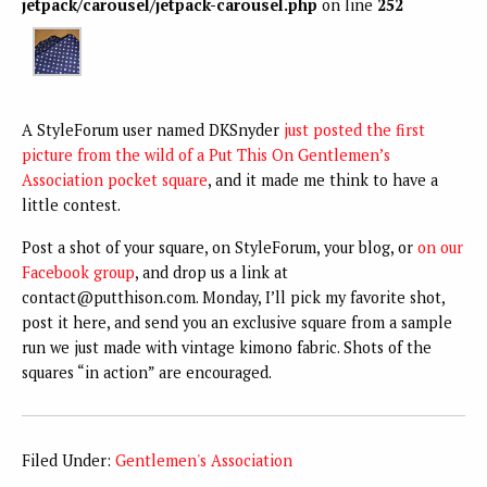
jetpack/carousel/jetpack-carousel.php
on line
252
A StyleForum user named DKSnyder
just posted the first
picture from the wild of a Put This On Gentlemen’s
Association pocket square
, and it made me think to have a
little contest.
Post a shot of your square, on StyleForum, your blog, or
on our
Facebook group
, and drop us a link at
contact@putthison.com. Monday, I’ll pick my favorite shot,
post it here, and send you an exclusive square from a sample
run we just made with vintage kimono fabric. Shots of the
squares “in action” are encouraged.
Filed Under:
Gentlemen's Association