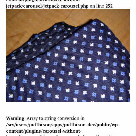
jetpack/carousel/jetpack-carousel.php
on line
252
Warning
: Array to string conversion in
/srv/users/putthison/apps/putthison-dev/public/wp-
content/plugins/carousel-without-