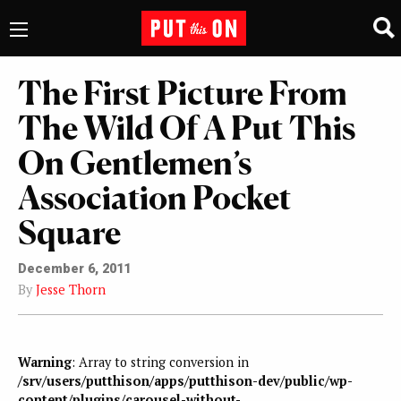
The First Picture From
The Wild Of A Put This
On Gentlemen’s
Association Pocket
Square
December 6, 2011
By
Jesse Thorn
Warning
: Array to string conversion in
/srv/users/putthison/apps/putthison-dev/public/wp-
content/plugins/carousel-without-