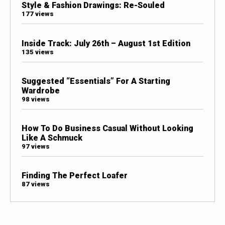
Style & Fashion Drawings: Re-Souled
177 views
Inside Track: July 26th – August 1st Edition
135 views
Suggested “Essentials” For A Starting
Wardrobe
98 views
How To Do Business Casual Without Looking
Like A Schmuck
97 views
Finding The Perfect Loafer
87 views