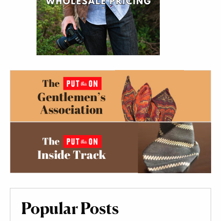
Popular Posts