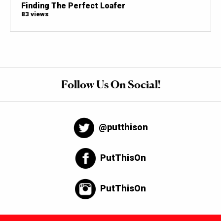
Finding The Perfect Loafer
83 views
Follow Us On Social!
@putthison
PutThisOn
PutThisOn