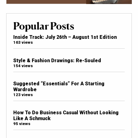
Popular Posts
Inside Track: July 26th – August 1st Edition
163 views
Style & Fashion Drawings: Re-Souled
154 views
Suggested “Essentials” For A Starting
Wardrobe
123 views
How To Do Business Casual Without Looking
Like A Schmuck
95 views