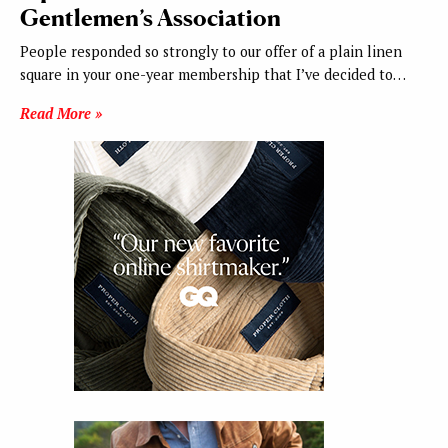
Gentlemen’s Association
People responded so strongly to our offer of a plain linen
square in your one-year membership that I’ve decided to…
Read More »