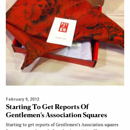
February 9, 2012
Starting To Get Reports Of
Gentlemen’s Association Squares
Starting to get reports of Gentlemen’s Association squares