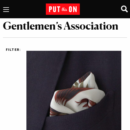
Gentlemen’s Association
FILTER: