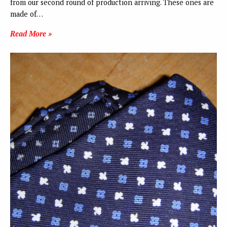
from our second round of production arriving. These ones are
made of…
Read More »