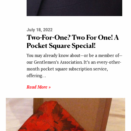
July 18, 2022
Two-For-One? Two For One! A
Pocket Square Special!
You may already know about—or be a member of—
our Gentlemen’s Association. It’s an every-other-
month pocket square subscription service,
offering…
Read More »