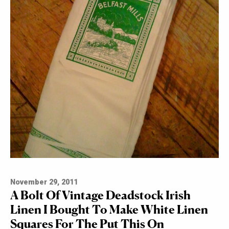
November 29, 2011
A Bolt Of Vintage Deadstock Irish
Linen I Bought To Make White Linen
Squares For The Put This On