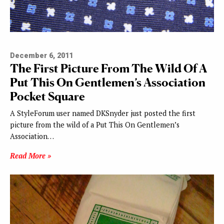
December 6, 2011
The First Picture From The Wild Of A
Put This On Gentlemen’s Association
Pocket Square
A StyleForum user named DKSnyder just posted the first
picture from the wild of a Put This On Gentlemen’s
Association…
Read More »