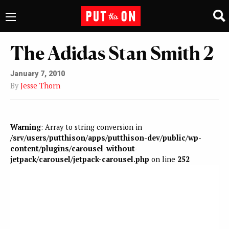
The Adidas Stan Smith 2
January 7, 2010
By
Jesse Thorn
Warning
: Array to string conversion in
/srv/users/putthison/apps/putthison-dev/public/wp-
content/plugins/carousel-without-
jetpack/carousel/jetpack-carousel.php
on line
252