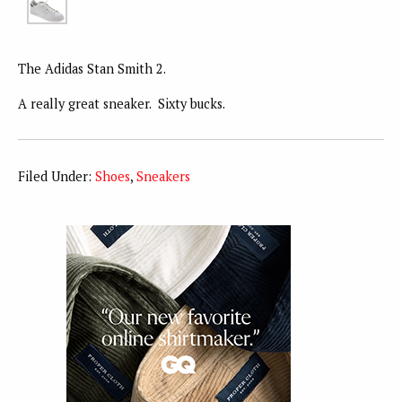
The Adidas Stan Smith 2.
A really great sneaker. Sixty bucks.
Filed Under:
Shoes
,
Sneakers