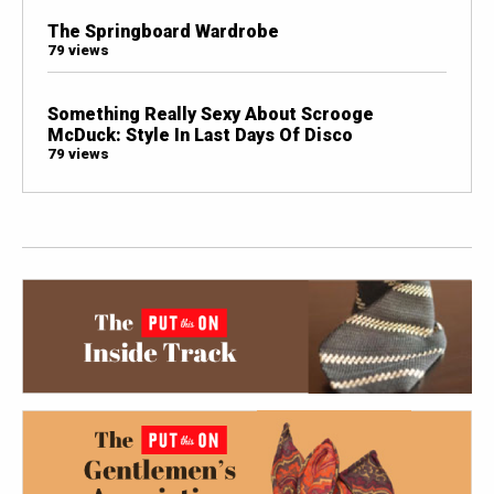
The Springboard Wardrobe
79 views
Something Really Sexy About Scrooge
McDuck: Style In Last Days Of Disco
79 views