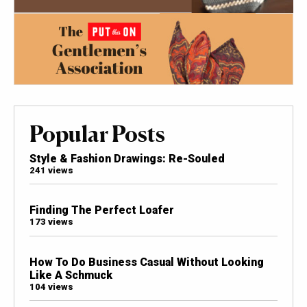
Popular Posts
Style & Fashion Drawings: Re-Souled
241 views
Finding The Perfect Loafer
173 views
How To Do Business Casual Without Looking
Like A Schmuck
104 views