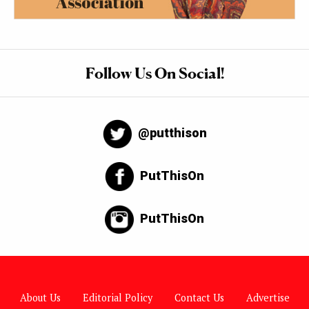
Follow Us On Social!
@putthison
PutThisOn
PutThisOn
About Us
Editorial Policy
Contact Us
Advertise