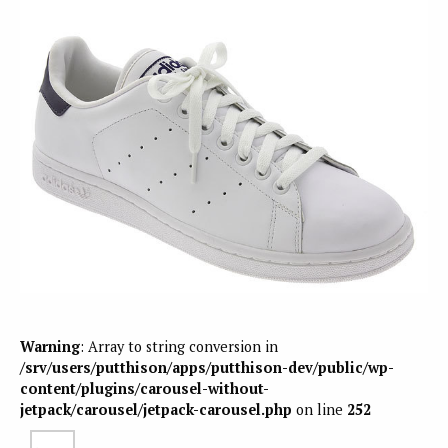
Warning
: Array to string conversion in
/srv/users/putthison/apps/putthison-dev/public/wp-
content/plugins/carousel-without-
jetpack/carousel/jetpack-carousel.php
on line
252